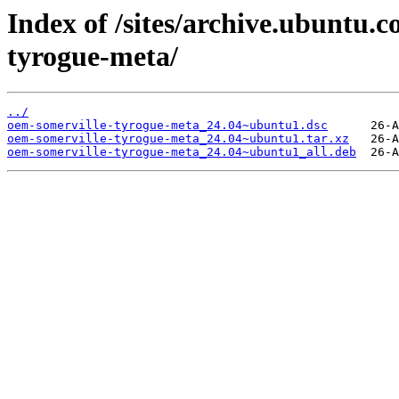
Index of /sites/archive.ubuntu.
tyrogue-meta/
../
oem-somerville-tyrogue-meta_24.04~ubuntu1.dsc
oem-somerville-tyrogue-meta_24.04~ubuntu1.tar.xz
oem-somerville-tyrogue-meta_24.04~ubuntu1_all.deb