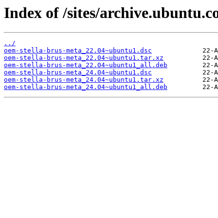
Index of /sites/archive.ubuntu.
../
oem-stella-brus-meta_22.04~ubuntu1.dsc
oem-stella-brus-meta_22.04~ubuntu1.tar.xz
oem-stella-brus-meta_22.04~ubuntu1_all.deb
oem-stella-brus-meta_24.04~ubuntu1.dsc
oem-stella-brus-meta_24.04~ubuntu1.tar.xz
oem-stella-brus-meta_24.04~ubuntu1_all.deb