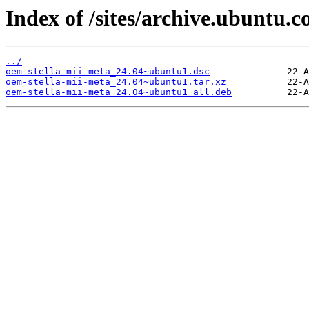
Index of /sites/archive.ubuntu.
../
oem-stella-mii-meta_24.04~ubuntu1.dsc
oem-stella-mii-meta_24.04~ubuntu1.tar.xz
oem-stella-mii-meta_24.04~ubuntu1_all.deb