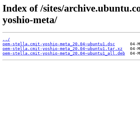
Index of /sites/archive.ubuntu.
yoshio-meta/
../
oem-stella.cmit-yoshio-meta_20.04~ubuntu1.dsc
oem-stella.cmit-yoshio-meta_20.04~ubuntu1.tar.xz
oem-stella.cmit-yoshio-meta_20.04~ubuntu1_all.deb