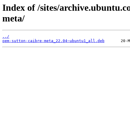
Index of /sites/archive.ubuntu.
meta/
../
oem-sutton-caibre-meta_22.04~ubuntu1_all.deb