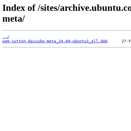
Index of /sites/archive.ubuntu.
meta/
../
oem-sutton-daisuke-meta_24.04~ubuntu1_all.deb