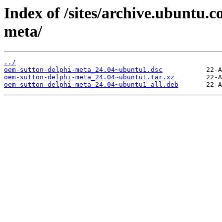
Index of /sites/archive.ubuntu.
meta/
../
oem-sutton-delphi-meta_24.04~ubuntu1.dsc
oem-sutton-delphi-meta_24.04~ubuntu1.tar.xz
oem-sutton-delphi-meta_24.04~ubuntu1_all.deb