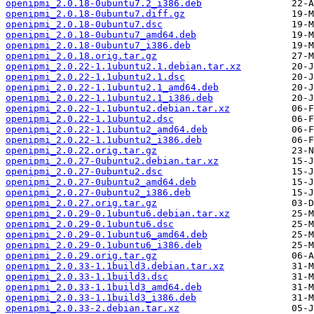
openipmi_2.0.18-0ubuntu7.2_i386.deb
openipmi_2.0.18-0ubuntu7.diff.gz
openipmi_2.0.18-0ubuntu7.dsc
openipmi_2.0.18-0ubuntu7_amd64.deb
openipmi_2.0.18-0ubuntu7_i386.deb
openipmi_2.0.18.orig.tar.gz
openipmi_2.0.22-1.1ubuntu2.1.debian.tar.xz
openipmi_2.0.22-1.1ubuntu2.1.dsc
openipmi_2.0.22-1.1ubuntu2.1_amd64.deb
openipmi_2.0.22-1.1ubuntu2.1_i386.deb
openipmi_2.0.22-1.1ubuntu2.debian.tar.xz
openipmi_2.0.22-1.1ubuntu2.dsc
openipmi_2.0.22-1.1ubuntu2_amd64.deb
openipmi_2.0.22-1.1ubuntu2_i386.deb
openipmi_2.0.22.orig.tar.gz
openipmi_2.0.27-0ubuntu2.debian.tar.xz
openipmi_2.0.27-0ubuntu2.dsc
openipmi_2.0.27-0ubuntu2_amd64.deb
openipmi_2.0.27-0ubuntu2_i386.deb
openipmi_2.0.27.orig.tar.gz
openipmi_2.0.29-0.1ubuntu6.debian.tar.xz
openipmi_2.0.29-0.1ubuntu6.dsc
openipmi_2.0.29-0.1ubuntu6_amd64.deb
openipmi_2.0.29-0.1ubuntu6_i386.deb
openipmi_2.0.29.orig.tar.gz
openipmi_2.0.33-1.1build3.debian.tar.xz
openipmi_2.0.33-1.1build3.dsc
openipmi_2.0.33-1.1build3_amd64.deb
openipmi_2.0.33-1.1build3_i386.deb
openipmi_2.0.33-2.debian.tar.xz