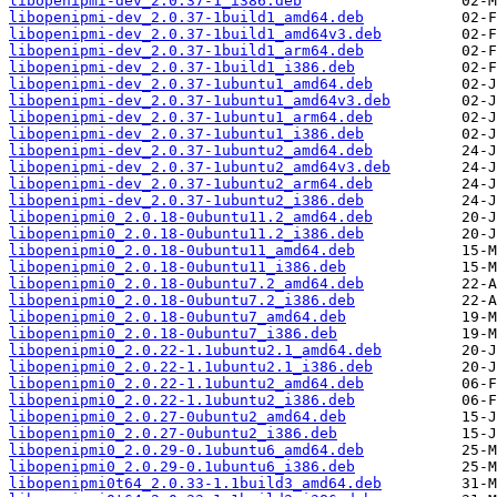
libopenipmi-dev_2.0.37-1_i386.deb
libopenipmi-dev_2.0.37-1build1_amd64.deb
libopenipmi-dev_2.0.37-1build1_amd64v3.deb
libopenipmi-dev_2.0.37-1build1_arm64.deb
libopenipmi-dev_2.0.37-1build1_i386.deb
libopenipmi-dev_2.0.37-1ubuntu1_amd64.deb
libopenipmi-dev_2.0.37-1ubuntu1_amd64v3.deb
libopenipmi-dev_2.0.37-1ubuntu1_arm64.deb
libopenipmi-dev_2.0.37-1ubuntu1_i386.deb
libopenipmi-dev_2.0.37-1ubuntu2_amd64.deb
libopenipmi-dev_2.0.37-1ubuntu2_amd64v3.deb
libopenipmi-dev_2.0.37-1ubuntu2_arm64.deb
libopenipmi-dev_2.0.37-1ubuntu2_i386.deb
libopenipmi0_2.0.18-0ubuntu11.2_amd64.deb
libopenipmi0_2.0.18-0ubuntu11.2_i386.deb
libopenipmi0_2.0.18-0ubuntu11_amd64.deb
libopenipmi0_2.0.18-0ubuntu11_i386.deb
libopenipmi0_2.0.18-0ubuntu7.2_amd64.deb
libopenipmi0_2.0.18-0ubuntu7.2_i386.deb
libopenipmi0_2.0.18-0ubuntu7_amd64.deb
libopenipmi0_2.0.18-0ubuntu7_i386.deb
libopenipmi0_2.0.22-1.1ubuntu2.1_amd64.deb
libopenipmi0_2.0.22-1.1ubuntu2.1_i386.deb
libopenipmi0_2.0.22-1.1ubuntu2_amd64.deb
libopenipmi0_2.0.22-1.1ubuntu2_i386.deb
libopenipmi0_2.0.27-0ubuntu2_amd64.deb
libopenipmi0_2.0.27-0ubuntu2_i386.deb
libopenipmi0_2.0.29-0.1ubuntu6_amd64.deb
libopenipmi0_2.0.29-0.1ubuntu6_i386.deb
libopenipmi0t64_2.0.33-1.1build3_amd64.deb