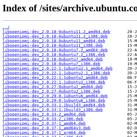
Index of /sites/archive.ubuntu.
../
libopenipmi-dev_2.0.18-0ubuntu11.2_amd64.deb
libopenipmi-dev_2.0.18-0ubuntu11.2_i386.deb
libopenipmi-dev_2.0.18-0ubuntu11_amd64.deb
libopenipmi-dev_2.0.18-0ubuntu11_i386.deb
libopenipmi-dev_2.0.18-0ubuntu7.2_amd64.deb
libopenipmi-dev_2.0.18-0ubuntu7.2_i386.deb
libopenipmi-dev_2.0.18-0ubuntu7_amd64.deb
libopenipmi-dev_2.0.18-0ubuntu7_i386.deb
libopenipmi-dev_2.0.22-1.1ubuntu2.1_amd64.deb
libopenipmi-dev_2.0.22-1.1ubuntu2.1_i386.deb
libopenipmi-dev_2.0.22-1.1ubuntu2_amd64.deb
libopenipmi-dev_2.0.22-1.1ubuntu2_i386.deb
libopenipmi-dev_2.0.27-0ubuntu2_amd64.deb
libopenipmi-dev_2.0.27-0ubuntu2_i386.deb
libopenipmi-dev_2.0.29-0.1ubuntu6_amd64.deb
libopenipmi-dev_2.0.29-0.1ubuntu6_i386.deb
libopenipmi-dev_2.0.33-1.1build3_amd64.deb
libopenipmi-dev_2.0.33-1.1build3_i386.deb
libopenipmi-dev_2.0.33-2_amd64.deb
libopenipmi-dev_2.0.33-2_i386.deb
libopenipmi-dev_2.0.37-1_amd64.deb
libopenipmi-dev_2.0.37-1_amd64v3.deb
libopenipmi-dev_2.0.37-1_arm64.deb