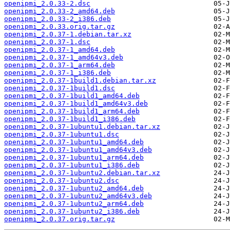
openipmi_2.0.33-2.dsc
openipmi_2.0.33-2_amd64.deb
openipmi_2.0.33-2_i386.deb
openipmi_2.0.33.orig.tar.gz
openipmi_2.0.37-1.debian.tar.xz
openipmi_2.0.37-1.dsc
openipmi_2.0.37-1_amd64.deb
openipmi_2.0.37-1_amd64v3.deb
openipmi_2.0.37-1_arm64.deb
openipmi_2.0.37-1_i386.deb
openipmi_2.0.37-1build1.debian.tar.xz
openipmi_2.0.37-1build1.dsc
openipmi_2.0.37-1build1_amd64.deb
openipmi_2.0.37-1build1_amd64v3.deb
openipmi_2.0.37-1build1_arm64.deb
openipmi_2.0.37-1build1_i386.deb
openipmi_2.0.37-1ubuntu1.debian.tar.xz
openipmi_2.0.37-1ubuntu1.dsc
openipmi_2.0.37-1ubuntu1_amd64.deb
openipmi_2.0.37-1ubuntu1_amd64v3.deb
openipmi_2.0.37-1ubuntu1_arm64.deb
openipmi_2.0.37-1ubuntu1_i386.deb
openipmi_2.0.37-1ubuntu2.debian.tar.xz
openipmi_2.0.37-1ubuntu2.dsc
openipmi_2.0.37-1ubuntu2_amd64.deb
openipmi_2.0.37-1ubuntu2_amd64v3.deb
openipmi_2.0.37-1ubuntu2_arm64.deb
openipmi_2.0.37-1ubuntu2_i386.deb
openipmi_2.0.37.orig.tar.gz