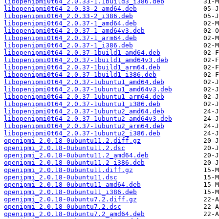
libopenipmi0t64_2.0.33-1.1build3_i386.deb
libopenipmi0t64_2.0.33-2_amd64.deb
libopenipmi0t64_2.0.33-2_i386.deb
libopenipmi0t64_2.0.37-1_amd64.deb
libopenipmi0t64_2.0.37-1_amd64v3.deb
libopenipmi0t64_2.0.37-1_arm64.deb
libopenipmi0t64_2.0.37-1_i386.deb
libopenipmi0t64_2.0.37-1build1_amd64.deb
libopenipmi0t64_2.0.37-1build1_amd64v3.deb
libopenipmi0t64_2.0.37-1build1_arm64.deb
libopenipmi0t64_2.0.37-1build1_i386.deb
libopenipmi0t64_2.0.37-1ubuntu1_amd64.deb
libopenipmi0t64_2.0.37-1ubuntu1_amd64v3.deb
libopenipmi0t64_2.0.37-1ubuntu1_arm64.deb
libopenipmi0t64_2.0.37-1ubuntu1_i386.deb
libopenipmi0t64_2.0.37-1ubuntu2_amd64.deb
libopenipmi0t64_2.0.37-1ubuntu2_amd64v3.deb
libopenipmi0t64_2.0.37-1ubuntu2_arm64.deb
libopenipmi0t64_2.0.37-1ubuntu2_i386.deb
openipmi_2.0.18-0ubuntu11.2.diff.gz
openipmi_2.0.18-0ubuntu11.2.dsc
openipmi_2.0.18-0ubuntu11.2_amd64.deb
openipmi_2.0.18-0ubuntu11.2_i386.deb
openipmi_2.0.18-0ubuntu11.diff.gz
openipmi_2.0.18-0ubuntu11.dsc
openipmi_2.0.18-0ubuntu11_amd64.deb
openipmi_2.0.18-0ubuntu11_i386.deb
openipmi_2.0.18-0ubuntu7.2.diff.gz
openipmi_2.0.18-0ubuntu7.2.dsc
openipmi_2.0.18-0ubuntu7.2_amd64.deb