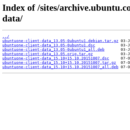
Index of /sites/archive.ubuntu.
data/
../
ubuntuone-client-data_13.05-0ubuntu1.debian.tar.gz
ubuntuone-client-data_13.05-0ubuntu1.dsc
ubuntuone-client-data_13.05-0ubuntu1_all.deb
ubuntuone-client-data_13.05.orig.tar.gz
ubuntuone-client-data_15.10+15.10.20151007.dsc
ubuntuone-client-data_15.10+15.10.20151007.tar.gz
ubuntuone-client-data_15.10+15.10.20151007_all.deb