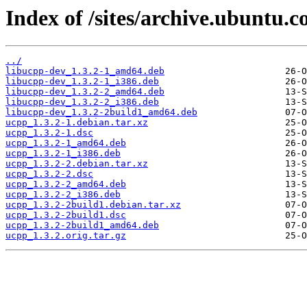
Index of /sites/archive.ubuntu.
../
libucpp-dev_1.3.2-1_amd64.deb
libucpp-dev_1.3.2-1_i386.deb
libucpp-dev_1.3.2-2_amd64.deb
libucpp-dev_1.3.2-2_i386.deb
libucpp-dev_1.3.2-2build1_amd64.deb
ucpp_1.3.2-1.debian.tar.xz
ucpp_1.3.2-1.dsc
ucpp_1.3.2-1_amd64.deb
ucpp_1.3.2-1_i386.deb
ucpp_1.3.2-2.debian.tar.xz
ucpp_1.3.2-2.dsc
ucpp_1.3.2-2_amd64.deb
ucpp_1.3.2-2_i386.deb
ucpp_1.3.2-2build1.debian.tar.xz
ucpp_1.3.2-2build1.dsc
ucpp_1.3.2-2build1_amd64.deb
ucpp_1.3.2.orig.tar.gz