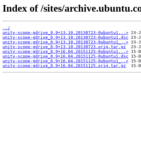
Index of /sites/archive.ubuntu.
../
unity-scope-gdrive_0.9+13.10.20130723-0ubuntu1...>
unity-scope-gdrive_0.9+13.10.20130723-0ubuntu1.dsc
unity-scope-gdrive_0.9+13.10.20130723-0ubuntu1_..>
unity-scope-gdrive_0.9+13.10.20130723.orig.tar.gz
unity-scope-gdrive_0.9+16.04.20151125-0ubuntu1...>
unity-scope-gdrive_0.9+16.04.20151125-0ubuntu1.dsc
unity-scope-gdrive_0.9+16.04.20151125-0ubuntu1_..>
unity-scope-gdrive_0.9+16.04.20151125.orig.tar.gz