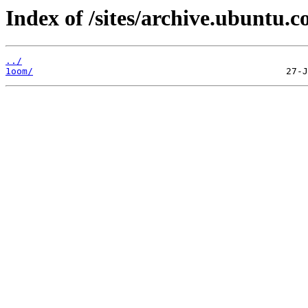
Index of /sites/archive.ubuntu.c
../
1oom/