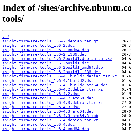
Index of /sites/archive.ubuntu.c
tools/
../
isight-firmware-tools_1.6-2.debian.tar.gz
isight-firmware-tools_1.6-2.dsc
isight-firmware-tools_1.6-2_amd64.deb
isight-firmware-tools_1.6-2_i386.deb
isight-firmware-tools_1.6-2build1.debian.tar.xz
isight-firmware-tools_1.6-2build1.dsc
isight-firmware-tools_1.6-2build1_amd64.deb
isight-firmware-tools_1.6-2build1_i386.deb
isight-firmware-tools_1.6-4.1build2.debian.tar.xz
isight-firmware-tools_1.6-4.1build2.dsc
isight-firmware-tools_1.6-4.1build2_amd64.deb
isight-firmware-tools_1.6-4.2.debian.tar.xz
isight-firmware-tools_1.6-4.2.dsc
isight-firmware-tools_1.6-4.2_amd64.deb
isight-firmware-tools_1.6-4.3.debian.tar.xz
isight-firmware-tools_1.6-4.3.dsc
isight-firmware-tools_1.6-4.3_amd64.deb
isight-firmware-tools_1.6-4.3_amd64v3.deb
isight-firmware-tools_1.6-4.debian.tar.xz
isight-firmware-tools_1.6-4.dsc
isight-firmware-tools_1.6-4_amd64.deb