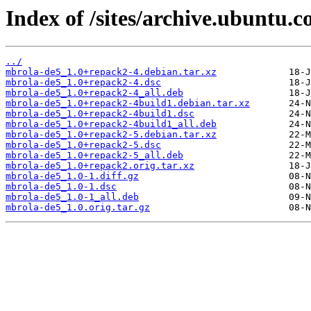
Index of /sites/archive.ubuntu.
../
mbrola-de5_1.0+repack2-4.debian.tar.xz
mbrola-de5_1.0+repack2-4.dsc
mbrola-de5_1.0+repack2-4_all.deb
mbrola-de5_1.0+repack2-4build1.debian.tar.xz
mbrola-de5_1.0+repack2-4build1.dsc
mbrola-de5_1.0+repack2-4build1_all.deb
mbrola-de5_1.0+repack2-5.debian.tar.xz
mbrola-de5_1.0+repack2-5.dsc
mbrola-de5_1.0+repack2-5_all.deb
mbrola-de5_1.0+repack2.orig.tar.xz
mbrola-de5_1.0-1.diff.gz
mbrola-de5_1.0-1.dsc
mbrola-de5_1.0-1_all.deb
mbrola-de5_1.0.orig.tar.gz