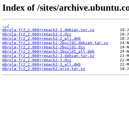
Index of /sites/archive.ubuntu.
../
mbrola-fr2_2.060+repack2-2.debian.tar.xz
mbrola-fr2_2.060+repack2-2.dsc
mbrola-fr2_2.060+repack2-2_all.deb
mbrola-fr2_2.060+repack2-2build1.debian.tar.xz
mbrola-fr2_2.060+repack2-2build1.dsc
mbrola-fr2_2.060+repack2-2build1_all.deb
mbrola-fr2_2.060+repack2-3.debian.tar.xz
mbrola-fr2_2.060+repack2-3.dsc
mbrola-fr2_2.060+repack2-3_all.deb
mbrola-fr2_2.060+repack2.orig.tar.xz