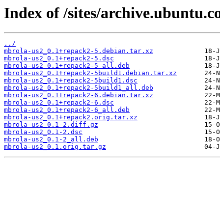
Index of /sites/archive.ubuntu.
../
mbrola-us2_0.1+repack2-5.debian.tar.xz
mbrola-us2_0.1+repack2-5.dsc
mbrola-us2_0.1+repack2-5_all.deb
mbrola-us2_0.1+repack2-5build1.debian.tar.xz
mbrola-us2_0.1+repack2-5build1.dsc
mbrola-us2_0.1+repack2-5build1_all.deb
mbrola-us2_0.1+repack2-6.debian.tar.xz
mbrola-us2_0.1+repack2-6.dsc
mbrola-us2_0.1+repack2-6_all.deb
mbrola-us2_0.1+repack2.orig.tar.xz
mbrola-us2_0.1-2.diff.gz
mbrola-us2_0.1-2.dsc
mbrola-us2_0.1-2_all.deb
mbrola-us2_0.1.orig.tar.gz