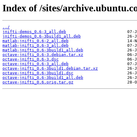
Index of /sites/archive.ubuntu.c
../
jnifti-demos_0.6-3_all.deb
jnifti-demos_0.6-3build1_all.deb
matlab-jnifti_0.6-2_all.deb
matlab-jnifti_0.6-3_all.deb
matlab-jnifti_0.6-3build1_all.deb
octave-jnifti_0.6-3.debian.tar.xz
octave-jnifti_0.6-3.dsc
octave-jnifti_0.6-3_all.deb
octave-jnifti_0.6-3build1.debian.tar.xz
octave-jnifti_0.6-3build1.dsc
octave-jnifti_0.6-3build1_all.deb
octave-jnifti_0.6.orig.tar.gz