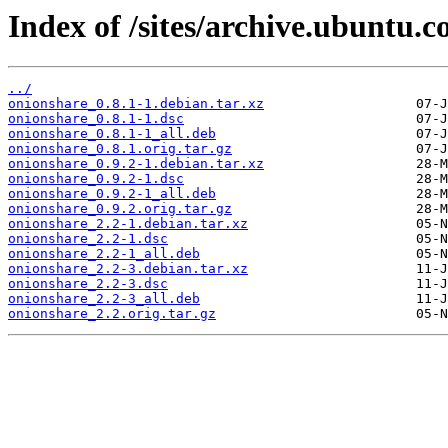
Index of /sites/archive.ubuntu.
../
onionshare_0.8.1-1.debian.tar.xz
onionshare_0.8.1-1.dsc
onionshare_0.8.1-1_all.deb
onionshare_0.8.1.orig.tar.gz
onionshare_0.9.2-1.debian.tar.xz
onionshare_0.9.2-1.dsc
onionshare_0.9.2-1_all.deb
onionshare_0.9.2.orig.tar.gz
onionshare_2.2-1.debian.tar.xz
onionshare_2.2-1.dsc
onionshare_2.2-1_all.deb
onionshare_2.2-3.debian.tar.xz
onionshare_2.2-3.dsc
onionshare_2.2-3_all.deb
onionshare_2.2.orig.tar.gz