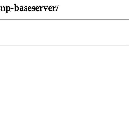
lmp-baseserver/