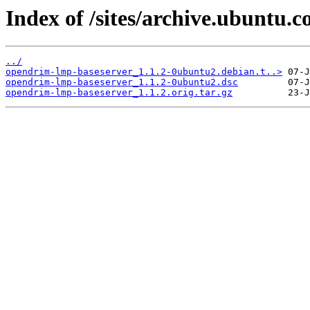
Index of /sites/archive.ubuntu.
../
opendrim-lmp-baseserver_1.1.2-0ubuntu2.debian.t..>
opendrim-lmp-baseserver_1.1.2-0ubuntu2.dsc
opendrim-lmp-baseserver_1.1.2.orig.tar.gz