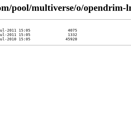
com/pool/multiverse/o/opendrim-