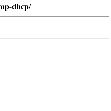
lmp-dhcp/