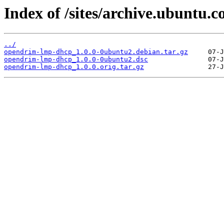
Index of /sites/archive.ubuntu
../
opendrim-lmp-dhcp_1.0.0-0ubuntu2.debian.tar.gz
opendrim-lmp-dhcp_1.0.0-0ubuntu2.dsc
opendrim-lmp-dhcp_1.0.0.orig.tar.gz