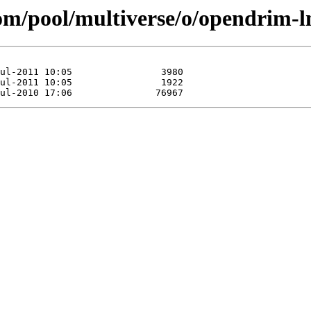
.com/pool/multiverse/o/opendrim-