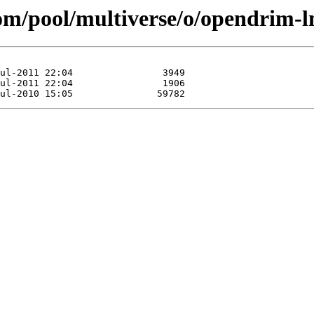
com/pool/multiverse/o/opendrim-l