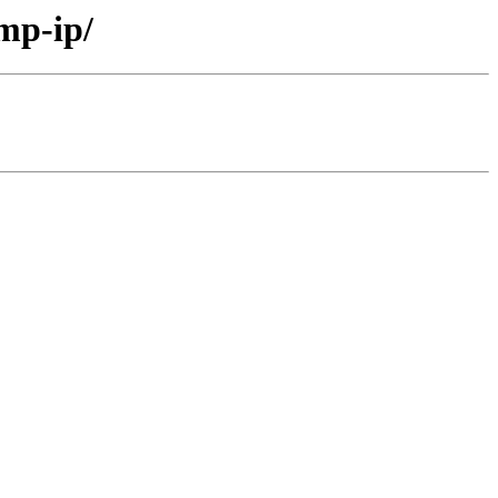
mp-ip/