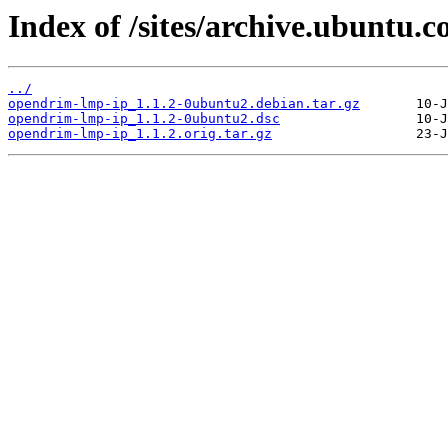
Index of /sites/archive.ubuntu.
../
opendrim-lmp-ip_1.1.2-0ubuntu2.debian.tar.gz
opendrim-lmp-ip_1.1.2-0ubuntu2.dsc
opendrim-lmp-ip_1.1.2.orig.tar.gz