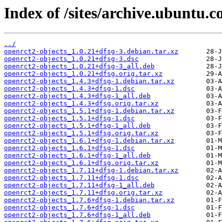
Index of /sites/archive.ubuntu.c
../
openrct2-objects_1.0.21+dfsg-3.debian.tar.xz
openrct2-objects_1.0.21+dfsg-3.dsc
openrct2-objects_1.0.21+dfsg-3_all.deb
openrct2-objects_1.0.21+dfsg.orig.tar.xz
openrct2-objects_1.4.3+dfsg-1.debian.tar.xz
openrct2-objects_1.4.3+dfsg-1.dsc
openrct2-objects_1.4.3+dfsg-1_all.deb
openrct2-objects_1.4.3+dfsg.orig.tar.xz
openrct2-objects_1.5.1+dfsg-1.debian.tar.xz
openrct2-objects_1.5.1+dfsg-1.dsc
openrct2-objects_1.5.1+dfsg-1_all.deb
openrct2-objects_1.5.1+dfsg.orig.tar.xz
openrct2-objects_1.6.1+dfsg-1.debian.tar.xz
openrct2-objects_1.6.1+dfsg-1.dsc
openrct2-objects_1.6.1+dfsg-1_all.deb
openrct2-objects_1.6.1+dfsg.orig.tar.xz
openrct2-objects_1.7.11+dfsg-1.debian.tar.xz
openrct2-objects_1.7.11+dfsg-1.dsc
openrct2-objects_1.7.11+dfsg-1_all.deb
openrct2-objects_1.7.11+dfsg.orig.tar.xz
openrct2-objects_1.7.6+dfsg-1.debian.tar.xz
openrct2-objects_1.7.6+dfsg-1.dsc
openrct2-objects_1.7.6+dfsg-1_all.deb