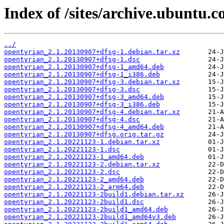
Index of /sites/archive.ubuntu.
../
opentyrian_2.1.20130907+dfsg-1.debian.tar.xz
opentyrian_2.1.20130907+dfsg-1.dsc
opentyrian_2.1.20130907+dfsg-1_amd64.deb
opentyrian_2.1.20130907+dfsg-1_i386.deb
opentyrian_2.1.20130907+dfsg-3.debian.tar.xz
opentyrian_2.1.20130907+dfsg-3.dsc
opentyrian_2.1.20130907+dfsg-3_amd64.deb
opentyrian_2.1.20130907+dfsg-3_i386.deb
opentyrian_2.1.20130907+dfsg-4.debian.tar.xz
opentyrian_2.1.20130907+dfsg-4.dsc
opentyrian_2.1.20130907+dfsg-4_amd64.deb
opentyrian_2.1.20130907+dfsg.orig.tar.gz
opentyrian_2.1.20221123-1.debian.tar.xz
opentyrian_2.1.20221123-1.dsc
opentyrian_2.1.20221123-1_amd64.deb
opentyrian_2.1.20221123-2.debian.tar.xz
opentyrian_2.1.20221123-2.dsc
opentyrian_2.1.20221123-2_amd64.deb
opentyrian_2.1.20221123-2_arm64.deb
opentyrian_2.1.20221123-2build1.debian.tar.xz
opentyrian_2.1.20221123-2build1.dsc
opentyrian_2.1.20221123-2build1_amd64.deb
opentyrian_2.1.20221123-2build1_amd64v3.deb