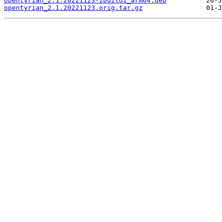
opentyrian_2.1.20221123-2build1_arm64.deb
opentyrian_2.1.20221123.orig.tar.gz