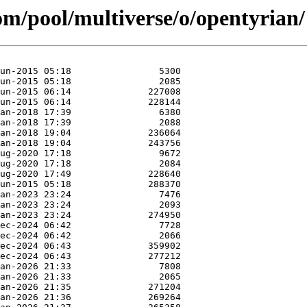
com/pool/multiverse/o/opentyrian/