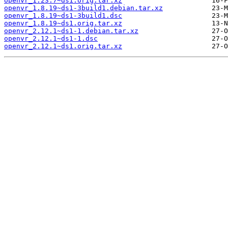
openvr_1.23.7~ds1.orig.tar.xz
openvr_1.8.19~ds1-3build1.debian.tar.xz
openvr_1.8.19~ds1-3build1.dsc
openvr_1.8.19~ds1.orig.tar.xz
openvr_2.12.1~ds1-1.debian.tar.xz
openvr_2.12.1~ds1-1.dsc
openvr_2.12.1~ds1.orig.tar.xz