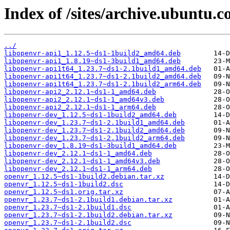
Index of /sites/archive.ubuntu.
../
libopenvr-api1_1.12.5~ds1-1build2_amd64.deb
libopenvr-api1_1.8.19~ds1-3build1_amd64.deb
libopenvr-api1t64_1.23.7~ds1-2.1build1_amd64.deb
libopenvr-api1t64_1.23.7~ds1-2.1build2_amd64.deb
libopenvr-api1t64_1.23.7~ds1-2.1build2_arm64.deb
libopenvr-api2_2.12.1~ds1-1_amd64.deb
libopenvr-api2_2.12.1~ds1-1_amd64v3.deb
libopenvr-api2_2.12.1~ds1-1_arm64.deb
libopenvr-dev_1.12.5~ds1-1build2_amd64.deb
libopenvr-dev_1.23.7~ds1-2.1build1_amd64.deb
libopenvr-dev_1.23.7~ds1-2.1build2_amd64.deb
libopenvr-dev_1.23.7~ds1-2.1build2_arm64.deb
libopenvr-dev_1.8.19~ds1-3build1_amd64.deb
libopenvr-dev_2.12.1~ds1-1_amd64.deb
libopenvr-dev_2.12.1~ds1-1_amd64v3.deb
libopenvr-dev_2.12.1~ds1-1_arm64.deb
openvr_1.12.5~ds1-1build2.debian.tar.xz
openvr_1.12.5~ds1-1build2.dsc
openvr_1.12.5~ds1.orig.tar.xz
openvr_1.23.7~ds1-2.1build1.debian.tar.xz
openvr_1.23.7~ds1-2.1build1.dsc
openvr_1.23.7~ds1-2.1build2.debian.tar.xz
openvr_1.23.7~ds1-2.1build2.dsc