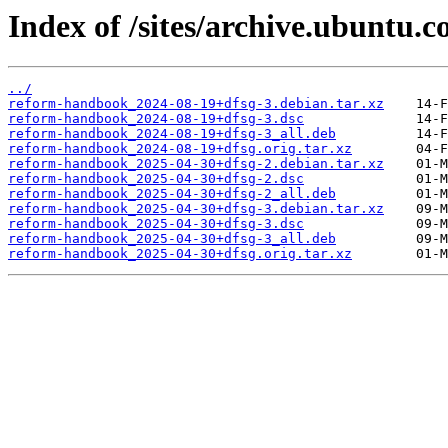
Index of /sites/archive.ubuntu.
../
reform-handbook_2024-08-19+dfsg-3.debian.tar.xz
reform-handbook_2024-08-19+dfsg-3.dsc
reform-handbook_2024-08-19+dfsg-3_all.deb
reform-handbook_2024-08-19+dfsg.orig.tar.xz
reform-handbook_2025-04-30+dfsg-2.debian.tar.xz
reform-handbook_2025-04-30+dfsg-2.dsc
reform-handbook_2025-04-30+dfsg-2_all.deb
reform-handbook_2025-04-30+dfsg-3.debian.tar.xz
reform-handbook_2025-04-30+dfsg-3.dsc
reform-handbook_2025-04-30+dfsg-3_all.deb
reform-handbook_2025-04-30+dfsg.orig.tar.xz