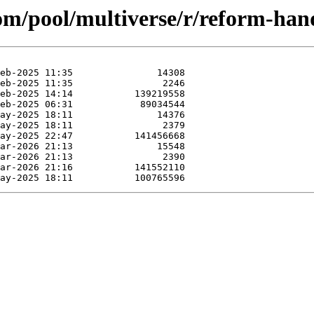
com/pool/multiverse/r/reform-ha