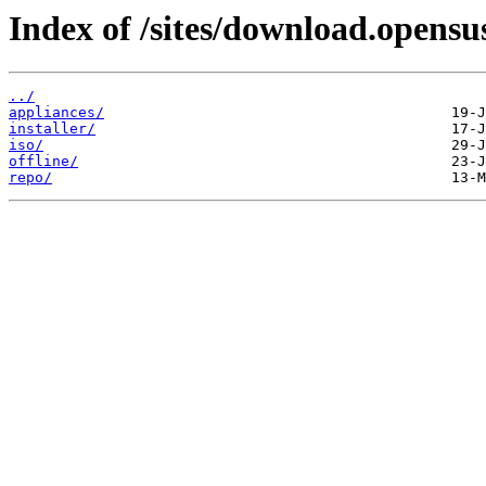
Index of /sites/download.opens
../
appliances/
installer/
iso/
offline/
repo/