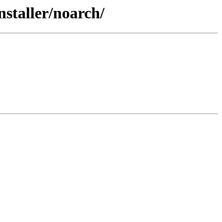
staller/noarch/