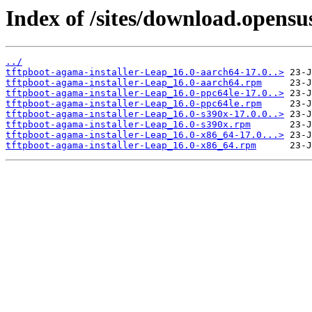
Index of /sites/download.opensu
../
tftpboot-agama-installer-Leap_16.0-aarch64-17.0..>
tftpboot-agama-installer-Leap_16.0-aarch64.rpm
tftpboot-agama-installer-Leap_16.0-ppc64le-17.0..>
tftpboot-agama-installer-Leap_16.0-ppc64le.rpm
tftpboot-agama-installer-Leap_16.0-s390x-17.0.0..>
tftpboot-agama-installer-Leap_16.0-s390x.rpm
tftpboot-agama-installer-Leap_16.0-x86_64-17.0...>
tftpboot-agama-installer-Leap_16.0-x86_64.rpm