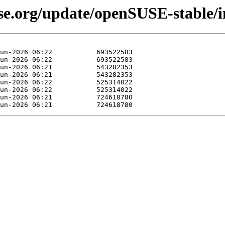
se.org/update/openSUSE-stable/in