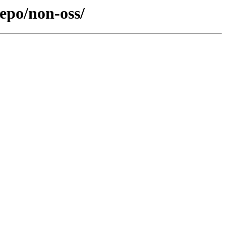
epo/non-oss/