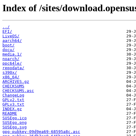
Index of /sites/download.opens
../
EFI/
LiveOS/
aarch64/
boot/
docu/
media.1/
noarch/
ppc64le/
repodata/
s390x/
x86_64/
ARCHIVES.gz
CHECKSUMS
CHECKSUMS.asc
ChangeLog
GPLv2.txt
GPLv3.txt
INDEX.gz
README
SUSEgo.ico
SUSEgo.png
SUSEgo.svg
gpg-pubkey-09d9ea69-68595a8c.asc