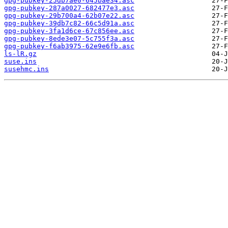
gpg-pubkey-25db7ae0-645bae34.asc
gpg-pubkey-287a0027-682477e3.asc
gpg-pubkey-29b700a4-62b07e22.asc
gpg-pubkey-39db7c82-66c5d91a.asc
gpg-pubkey-3fa1d6ce-67c856ee.asc
gpg-pubkey-8ede3e07-5c755f3a.asc
gpg-pubkey-f6ab3975-62e9e6fb.asc
ls-lR.gz
suse.ins
susehmc.ins