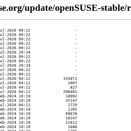
use.org/update/openSUSE-stable/r