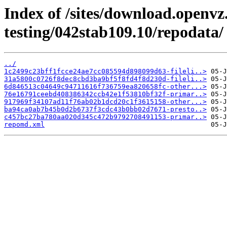
Index of /sites/download.openvz
testing/042stab109.10/repodata/
../
1c2499c23bff1fcce24ae7cc085594d898099d63-fileli..>
31a5800c0726f8dec8cbd3ba9bf5f8fd4f8d230d-fileli..>
6d846513c04649c94711616f736759ea820658fc-other...>
76e16791ceebd408386342ccb42e1f53810bf32f-primar..>
917969f34107ad11f76ab02b1dcd20c1f3615158-other...>
ba94ca0ab7b45b0d2b6737f3cdc43b0bb02d7671-presto..>
c457bc27ba780aa020d345c472b9792708491153-primar..>
repomd.xml