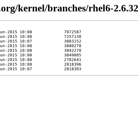
.org/kernel/branches/rhel6-2.6.3