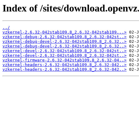
Index of /sites/download.openvz
../
vzkernel-2.6.32-042stab109.8_2.6.32-042stab109...>
vzkernel-debug-2.6.32-042stab109.8_2.6.32-042st..>
vzkernel-debug-devel-2.6.32-042stab109.8_2.6.32..>
vzkernel-debug-devel-2.6.32-042stab109.8_2.6.32..>
vzkernel-devel-2.6.32-042stab109.8_2.6.32-042st..>
vzkernel-devel-2.6.32-042stab109.8_2.6.32-042st..>
vzkernel-firmware-2.6.32-042stab109.8_2.6.32-04..>
vzkernel-headers-2.6.32-042stab109.8_2.6.32-042..>
vzkernel-headers-2.6.32-042stab109.8_2.6.32-042..>