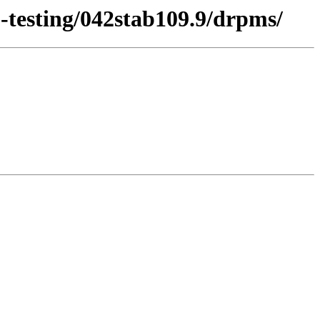
2-testing/042stab109.9/drpms/