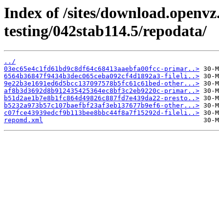
Index of /sites/download.openvz
testing/042stab114.5/repodata/
../
03ec65e4c1fd61bd9c8df64c68413aaebfa00fcc-primar..>
6564b36847f9434b3dec065ceba092cf4d1892a3-fileli..>
9e22b3e1691ed6d5bcc137097578b5fc61c61bed-other...>
af8b3d3692d8b912435425364ec8bf3c2eb9220c-primar..>
b51d2ae1b7e8b1fc864d49826c887fd7e439da22-presto..>
b5232a973b57c107baefbf23af3eb137677b9ef6-other...>
c07fce43939edcf9b113bee8bbc44f8a7f15292d-fileli..>
repomd.xml