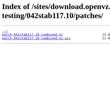
Index of /sites/download.openvz
testing/042stab117.10/patches/
../
patch-042stab117.10-combined.gz
patch-042stab117.10-combined.gz.asc