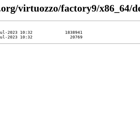
.org/virtuozzo/factory9/x86_64/d