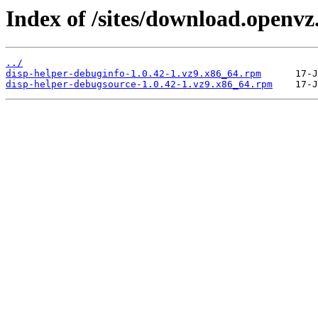
Index of /sites/download.openvz
../
disp-helper-debuginfo-1.0.42-1.vz9.x86_64.rpm
disp-helper-debugsource-1.0.42-1.vz9.x86_64.rpm