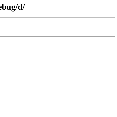
ebug/d/