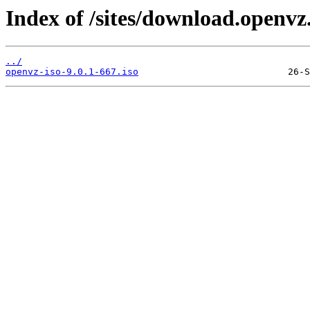
Index of /sites/download.openvz
../
openvz-iso-9.0.1-667.iso