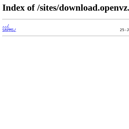
Index of /sites/download.openvz.
../
SRPMS/