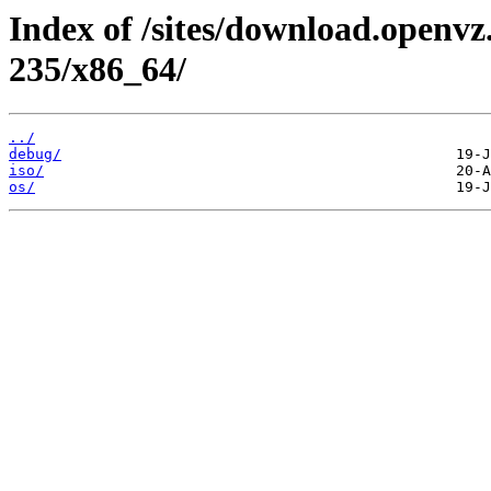
Index of /sites/download.openvz.
235/x86_64/
../
debug/
iso/
os/