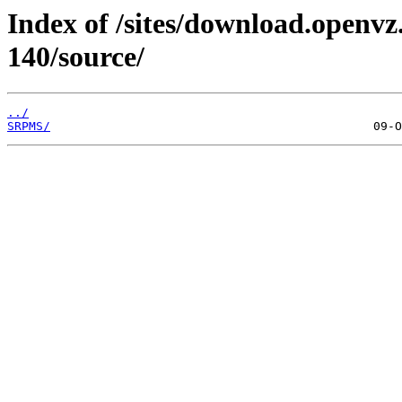
Index of /sites/download.openvz.
140/source/
../
SRPMS/