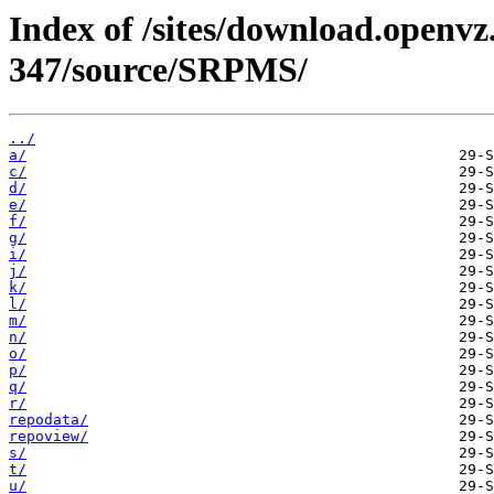
Index of /sites/download.openvz.
347/source/SRPMS/
../
a/
c/
d/
e/
f/
g/
i/
j/
k/
l/
m/
n/
o/
p/
q/
r/
repodata/
repoview/
s/
t/
u/