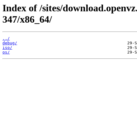
Index of /sites/download.openvz.
347/x86_64/
../
debug/
iso/
os/