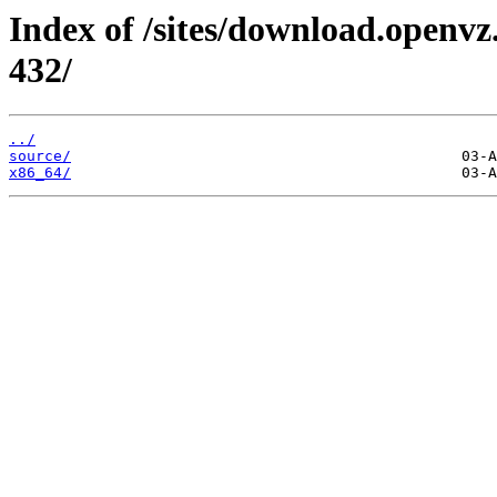
Index of /sites/download.openvz
432/
../
source/
x86_64/