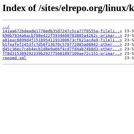
Index of /sites/elrepo.org/linux
../
141aa672bdeade1776edb35d7247c5ca77f0555a-fileli..>
690b7934a6acbf08e422f5934600703805a4262c-primar..>
a81eac8899d4f151b9541193300673cf621acda9-fileli..>
b1feafef2453fc7d50f13b70c570772085a08842-other...>
d45c36ec7ceb4ecb1d8e9a66f4cd7fd4ab74b8d3-other...>
ff8d315389292339b292775681897109ae72c151-primar..>
repomd.xml