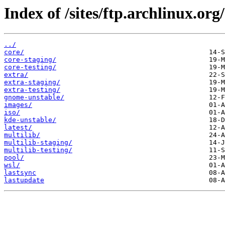
Index of /sites/ftp.archlinux.org/
../
core/
core-staging/
core-testing/
extra/
extra-staging/
extra-testing/
gnome-unstable/
images/
iso/
kde-unstable/
latest/
multilib/
multilib-staging/
multilib-testing/
pool/
wsl/
lastsync
lastupdate