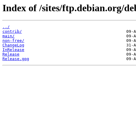
Index of /sites/ftp.debian.org/d
../
contrib/
main/
non-free/
ChangeLog
InRelease
Release
Release.gpg