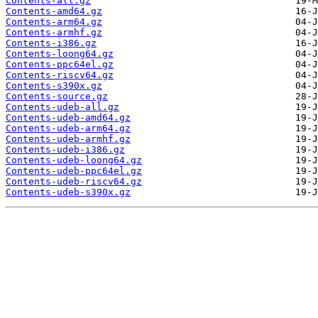
Contents-all.gz
Contents-amd64.gz
Contents-arm64.gz
Contents-armhf.gz
Contents-i386.gz
Contents-loong64.gz
Contents-ppc64el.gz
Contents-riscv64.gz
Contents-s390x.gz
Contents-source.gz
Contents-udeb-all.gz
Contents-udeb-amd64.gz
Contents-udeb-arm64.gz
Contents-udeb-armhf.gz
Contents-udeb-i386.gz
Contents-udeb-loong64.gz
Contents-udeb-ppc64el.gz
Contents-udeb-riscv64.gz
Contents-udeb-s390x.gz