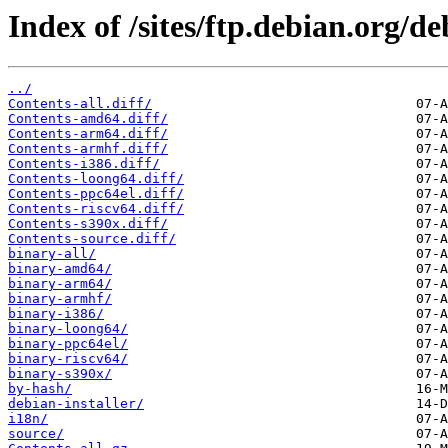
Index of /sites/ftp.debian.org/d
../
Contents-all.diff/
Contents-amd64.diff/
Contents-arm64.diff/
Contents-armhf.diff/
Contents-i386.diff/
Contents-loong64.diff/
Contents-ppc64el.diff/
Contents-riscv64.diff/
Contents-s390x.diff/
Contents-source.diff/
binary-all/
binary-amd64/
binary-arm64/
binary-armhf/
binary-i386/
binary-loong64/
binary-ppc64el/
binary-riscv64/
binary-s390x/
by-hash/
debian-installer/
i18n/
source/