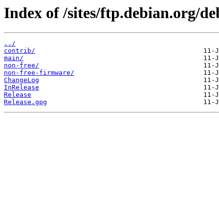
Index of /sites/ftp.debian.org/de
../
contrib/
main/
non-free/
non-free-firmware/
ChangeLog
InRelease
Release
Release.gpg