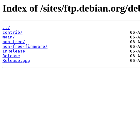
Index of /sites/ftp.debian.org/de
../
contrib/
main/
non-free/
non-free-firmware/
InRelease
Release
Release.gpg