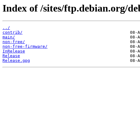
Index of /sites/ftp.debian.org/de
../
contrib/
main/
non-free/
non-free-firmware/
InRelease
Release
Release.gpg