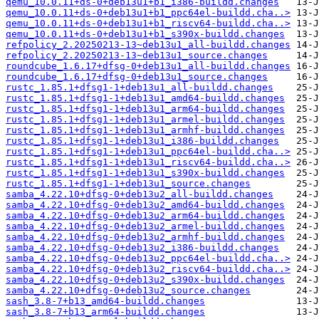
qemu_10.0.11+ds-0+deb13u1+b1_i386-buildd.changes
qemu_10.0.11+ds-0+deb13u1+b1_ppc64el-buildd.cha..>
qemu_10.0.11+ds-0+deb13u1+b1_riscv64-buildd.cha..>
qemu_10.0.11+ds-0+deb13u1+b1_s390x-buildd.changes
refpolicy_2.20250213-13~deb13u1_all-buildd.changes
refpolicy_2.20250213-13~deb13u1_source.changes
roundcube_1.6.17+dfsg-0+deb13u1_all-buildd.changes
roundcube_1.6.17+dfsg-0+deb13u1_source.changes
rustc_1.85.1+dfsg1-1+deb13u1_all-buildd.changes
rustc_1.85.1+dfsg1-1+deb13u1_amd64-buildd.changes
rustc_1.85.1+dfsg1-1+deb13u1_arm64-buildd.changes
rustc_1.85.1+dfsg1-1+deb13u1_armel-buildd.changes
rustc_1.85.1+dfsg1-1+deb13u1_armhf-buildd.changes
rustc_1.85.1+dfsg1-1+deb13u1_i386-buildd.changes
rustc_1.85.1+dfsg1-1+deb13u1_ppc64el-buildd.cha..>
rustc_1.85.1+dfsg1-1+deb13u1_riscv64-buildd.cha..>
rustc_1.85.1+dfsg1-1+deb13u1_s390x-buildd.changes
rustc_1.85.1+dfsg1-1+deb13u1_source.changes
samba_4.22.10+dfsg-0+deb13u2_all-buildd.changes
samba_4.22.10+dfsg-0+deb13u2_amd64-buildd.changes
samba_4.22.10+dfsg-0+deb13u2_arm64-buildd.changes
samba_4.22.10+dfsg-0+deb13u2_armel-buildd.changes
samba_4.22.10+dfsg-0+deb13u2_armhf-buildd.changes
samba_4.22.10+dfsg-0+deb13u2_i386-buildd.changes
samba_4.22.10+dfsg-0+deb13u2_ppc64el-buildd.cha..>
samba_4.22.10+dfsg-0+deb13u2_riscv64-buildd.cha..>
samba_4.22.10+dfsg-0+deb13u2_s390x-buildd.changes
samba_4.22.10+dfsg-0+deb13u2_source.changes
sash_3.8-7+b13_amd64-buildd.changes
sash_3.8-7+b13_arm64-buildd.changes