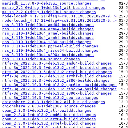
mariadb_11.8.8-0+deb13u1_source.changes
milib_2.2.0+dfsg-1+deb13u1_all-buildd.changes
milib_2.2.0+dfsg-1+deb13u1_source.changes
node-lodash_4.17.21+dfsg+~cs8.31.198.20210220-9..>
node-lodash_4.17.21+dfsg+~cs8.31.198.20210220-9..>
nss_3.110-1+deb13u4_amd64-buildd.changes
nss_3.110-1+deb13u4_arm64-buildd.changes
nss_3.110-1+deb13u4_armel-buildd.changes
nss_3.110-1+deb13u4_armhf-buildd.changes
nss_3.110-1+deb13u4_i386-buildd.changes
nss_3.110-1+deb13u4_ppc64el-buildd.changes
nss_3.110-1+deb13u4_riscv64-buildd.changes
nss_3.110-1+deb13u4_s390x-buildd.changes
nss_3.110-1+deb13u4_source.changes
ntfs-3g_2022.10.3-5+deb13u2_amd64-buildd.changes
ntfs-3g_2022.10.3-5+deb13u2_arm64-buildd.changes
ntfs-3g_2022.10.3-5+deb13u2_armel-buildd.changes
ntfs-3g_2022.10.3-5+deb13u2_armhf-buildd.changes
ntfs-3g_2022.10.3-5+deb13u2_i386-buildd.changes
ntfs-3g_2022.10.3-5+deb13u2_ppc64el-buildd.changes
ntfs-3g_2022.10.3-5+deb13u2_riscv64-buildd.changes
ntfs-3g_2022.10.3-5+deb13u2_s390x-buildd.changes
ntfs-3g_2022.10.3-5+deb13u2_source.changes
onionshare_2.6.3-1+deb13u2_all-buildd.changes
onionshare_2.6.3-1+deb13u2_source.changes
opam_2.3.0-1+deb13u2_all-buildd.changes
opam_2.3.0-1+deb13u2_amd64-buildd.changes
opam_2.3.0-1+deb13u2_arm64-buildd.changes
opam_2.3.0-1+deb13u2_armel-buildd.changes
opam_2.3.0-1+deb13u2_armhf-buildd.changes