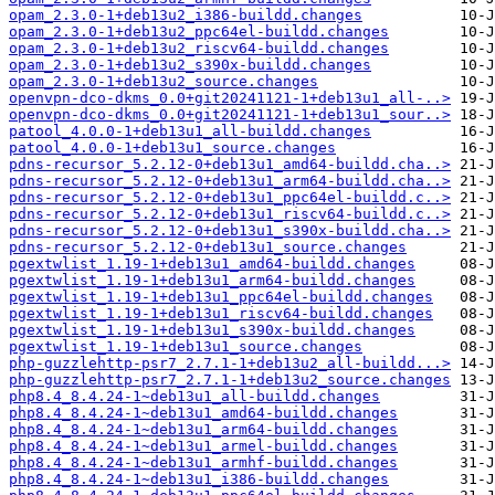
opam_2.3.0-1+deb13u2_i386-buildd.changes
opam_2.3.0-1+deb13u2_ppc64el-buildd.changes
opam_2.3.0-1+deb13u2_riscv64-buildd.changes
opam_2.3.0-1+deb13u2_s390x-buildd.changes
opam_2.3.0-1+deb13u2_source.changes
openvpn-dco-dkms_0.0+git20241121-1+deb13u1_all-..>
openvpn-dco-dkms_0.0+git20241121-1+deb13u1_sour..>
patool_4.0.0-1+deb13u1_all-buildd.changes
patool_4.0.0-1+deb13u1_source.changes
pdns-recursor_5.2.12-0+deb13u1_amd64-buildd.cha..>
pdns-recursor_5.2.12-0+deb13u1_arm64-buildd.cha..>
pdns-recursor_5.2.12-0+deb13u1_ppc64el-buildd.c..>
pdns-recursor_5.2.12-0+deb13u1_riscv64-buildd.c..>
pdns-recursor_5.2.12-0+deb13u1_s390x-buildd.cha..>
pdns-recursor_5.2.12-0+deb13u1_source.changes
pgextwlist_1.19-1+deb13u1_amd64-buildd.changes
pgextwlist_1.19-1+deb13u1_arm64-buildd.changes
pgextwlist_1.19-1+deb13u1_ppc64el-buildd.changes
pgextwlist_1.19-1+deb13u1_riscv64-buildd.changes
pgextwlist_1.19-1+deb13u1_s390x-buildd.changes
pgextwlist_1.19-1+deb13u1_source.changes
php-guzzlehttp-psr7_2.7.1-1+deb13u2_all-buildd...>
php-guzzlehttp-psr7_2.7.1-1+deb13u2_source.changes
php8.4_8.4.24-1~deb13u1_all-buildd.changes
php8.4_8.4.24-1~deb13u1_amd64-buildd.changes
php8.4_8.4.24-1~deb13u1_arm64-buildd.changes
php8.4_8.4.24-1~deb13u1_armel-buildd.changes
php8.4_8.4.24-1~deb13u1_armhf-buildd.changes
php8.4_8.4.24-1~deb13u1_i386-buildd.changes