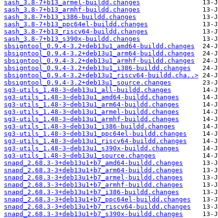
sash_3.8-7+b13_armel-buildd.changes
sash_3.8-7+b13_armhf-buildd.changes
sash_3.8-7+b13_i386-buildd.changes
sash_3.8-7+b13_ppc64el-buildd.changes
sash_3.8-7+b13_riscv64-buildd.changes
sash_3.8-7+b13_s390x-buildd.changes
sbsigntool_0.9.4-3.2+deb13u1_amd64-buildd.changes
sbsigntool_0.9.4-3.2+deb13u1_arm64-buildd.changes
sbsigntool_0.9.4-3.2+deb13u1_armhf-buildd.changes
sbsigntool_0.9.4-3.2+deb13u1_i386-buildd.changes
sbsigntool_0.9.4-3.2+deb13u1_riscv64-buildd.cha..>
sbsigntool_0.9.4-3.2+deb13u1_source.changes
sg3-utils_1.48-3~deb13u1_all-buildd.changes
sg3-utils_1.48-3~deb13u1_amd64-buildd.changes
sg3-utils_1.48-3~deb13u1_arm64-buildd.changes
sg3-utils_1.48-3~deb13u1_armel-buildd.changes
sg3-utils_1.48-3~deb13u1_armhf-buildd.changes
sg3-utils_1.48-3~deb13u1_i386-buildd.changes
sg3-utils_1.48-3~deb13u1_ppc64el-buildd.changes
sg3-utils_1.48-3~deb13u1_riscv64-buildd.changes
sg3-utils_1.48-3~deb13u1_s390x-buildd.changes
sg3-utils_1.48-3~deb13u1_source.changes
snapd_2.68.3-3+deb13u1+b7_amd64-buildd.changes
snapd_2.68.3-3+deb13u1+b7_arm64-buildd.changes
snapd_2.68.3-3+deb13u1+b7_armel-buildd.changes
snapd_2.68.3-3+deb13u1+b7_armhf-buildd.changes
snapd_2.68.3-3+deb13u1+b7_i386-buildd.changes
snapd_2.68.3-3+deb13u1+b7_ppc64el-buildd.changes
snapd_2.68.3-3+deb13u1+b7_riscv64-buildd.changes
snapd_2.68.3-3+deb13u1+b7_s390x-buildd.changes