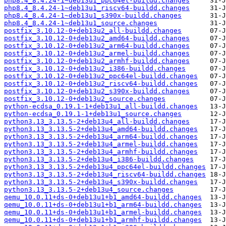
php8.4_8.4.24-1~deb13u1_ppc64el-buildd.changes
php8.4_8.4.24-1~deb13u1_riscv64-buildd.changes
php8.4_8.4.24-1~deb13u1_s390x-buildd.changes
php8.4_8.4.24-1~deb13u1_source.changes
postfix_3.10.12-0+deb13u2_all-buildd.changes
postfix_3.10.12-0+deb13u2_amd64-buildd.changes
postfix_3.10.12-0+deb13u2_arm64-buildd.changes
postfix_3.10.12-0+deb13u2_armel-buildd.changes
postfix_3.10.12-0+deb13u2_armhf-buildd.changes
postfix_3.10.12-0+deb13u2_i386-buildd.changes
postfix_3.10.12-0+deb13u2_ppc64el-buildd.changes
postfix_3.10.12-0+deb13u2_riscv64-buildd.changes
postfix_3.10.12-0+deb13u2_s390x-buildd.changes
postfix_3.10.12-0+deb13u2_source.changes
python-ecdsa_0.19.1-1+deb13u1_all-buildd.changes
python-ecdsa_0.19.1-1+deb13u1_source.changes
python3.13_3.13.5-2+deb13u4_all-buildd.changes
python3.13_3.13.5-2+deb13u4_amd64-buildd.changes
python3.13_3.13.5-2+deb13u4_arm64-buildd.changes
python3.13_3.13.5-2+deb13u4_armel-buildd.changes
python3.13_3.13.5-2+deb13u4_armhf-buildd.changes
python3.13_3.13.5-2+deb13u4_i386-buildd.changes
python3.13_3.13.5-2+deb13u4_ppc64el-buildd.changes
python3.13_3.13.5-2+deb13u4_riscv64-buildd.changes
python3.13_3.13.5-2+deb13u4_s390x-buildd.changes
python3.13_3.13.5-2+deb13u4_source.changes
qemu_10.0.11+ds-0+deb13u1+b1_amd64-buildd.changes
qemu_10.0.11+ds-0+deb13u1+b1_arm64-buildd.changes
qemu_10.0.11+ds-0+deb13u1+b1_armel-buildd.changes
qemu_10.0.11+ds-0+deb13u1+b1_armhf-buildd.changes