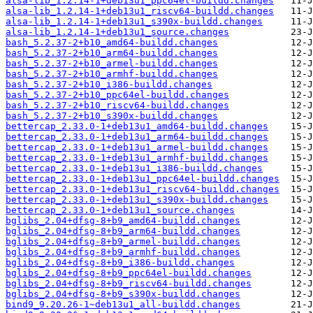
alsa-lib_1.2.14-1+deb13u1_ppc64el-buildd.changes
alsa-lib_1.2.14-1+deb13u1_riscv64-buildd.changes
alsa-lib_1.2.14-1+deb13u1_s390x-buildd.changes
alsa-lib_1.2.14-1+deb13u1_source.changes
bash_5.2.37-2+b10_amd64-buildd.changes
bash_5.2.37-2+b10_arm64-buildd.changes
bash_5.2.37-2+b10_armel-buildd.changes
bash_5.2.37-2+b10_armhf-buildd.changes
bash_5.2.37-2+b10_i386-buildd.changes
bash_5.2.37-2+b10_ppc64el-buildd.changes
bash_5.2.37-2+b10_riscv64-buildd.changes
bash_5.2.37-2+b10_s390x-buildd.changes
bettercap_2.33.0-1+deb13u1_amd64-buildd.changes
bettercap_2.33.0-1+deb13u1_arm64-buildd.changes
bettercap_2.33.0-1+deb13u1_armel-buildd.changes
bettercap_2.33.0-1+deb13u1_armhf-buildd.changes
bettercap_2.33.0-1+deb13u1_i386-buildd.changes
bettercap_2.33.0-1+deb13u1_ppc64el-buildd.changes
bettercap_2.33.0-1+deb13u1_riscv64-buildd.changes
bettercap_2.33.0-1+deb13u1_s390x-buildd.changes
bettercap_2.33.0-1+deb13u1_source.changes
bglibs_2.04+dfsg-8+b9_amd64-buildd.changes
bglibs_2.04+dfsg-8+b9_arm64-buildd.changes
bglibs_2.04+dfsg-8+b9_armel-buildd.changes
bglibs_2.04+dfsg-8+b9_armhf-buildd.changes
bglibs_2.04+dfsg-8+b9_i386-buildd.changes
bglibs_2.04+dfsg-8+b9_ppc64el-buildd.changes
bglibs_2.04+dfsg-8+b9_riscv64-buildd.changes
bglibs_2.04+dfsg-8+b9_s390x-buildd.changes
bind9_9.20.26-1~deb13u1_all-buildd.changes