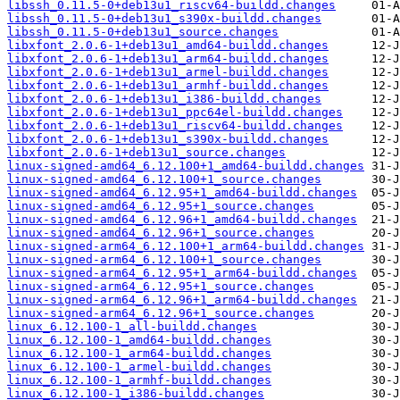
libssh_0.11.5-0+deb13u1_riscv64-buildd.changes
libssh_0.11.5-0+deb13u1_s390x-buildd.changes
libssh_0.11.5-0+deb13u1_source.changes
libxfont_2.0.6-1+deb13u1_amd64-buildd.changes
libxfont_2.0.6-1+deb13u1_arm64-buildd.changes
libxfont_2.0.6-1+deb13u1_armel-buildd.changes
libxfont_2.0.6-1+deb13u1_armhf-buildd.changes
libxfont_2.0.6-1+deb13u1_i386-buildd.changes
libxfont_2.0.6-1+deb13u1_ppc64el-buildd.changes
libxfont_2.0.6-1+deb13u1_riscv64-buildd.changes
libxfont_2.0.6-1+deb13u1_s390x-buildd.changes
libxfont_2.0.6-1+deb13u1_source.changes
linux-signed-amd64_6.12.100+1_amd64-buildd.changes
linux-signed-amd64_6.12.100+1_source.changes
linux-signed-amd64_6.12.95+1_amd64-buildd.changes
linux-signed-amd64_6.12.95+1_source.changes
linux-signed-amd64_6.12.96+1_amd64-buildd.changes
linux-signed-amd64_6.12.96+1_source.changes
linux-signed-arm64_6.12.100+1_arm64-buildd.changes
linux-signed-arm64_6.12.100+1_source.changes
linux-signed-arm64_6.12.95+1_arm64-buildd.changes
linux-signed-arm64_6.12.95+1_source.changes
linux-signed-arm64_6.12.96+1_arm64-buildd.changes
linux-signed-arm64_6.12.96+1_source.changes
linux_6.12.100-1_all-buildd.changes
linux_6.12.100-1_amd64-buildd.changes
linux_6.12.100-1_arm64-buildd.changes
linux_6.12.100-1_armel-buildd.changes
linux_6.12.100-1_armhf-buildd.changes
linux_6.12.100-1_i386-buildd.changes