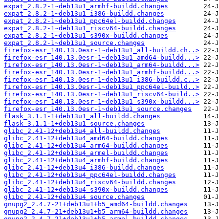
expat_2.8.2-1~deb13u1_armhf-buildd.changes
expat_2.8.2-1~deb13u1_i386-buildd.changes
expat_2.8.2-1~deb13u1_ppc64el-buildd.changes
expat_2.8.2-1~deb13u1_riscv64-buildd.changes
expat_2.8.2-1~deb13u1_s390x-buildd.changes
expat_2.8.2-1~deb13u1_source.changes
firefox-esr_140.13.0esr-1~deb13u1_all-buildd.ch..>
firefox-esr_140.13.0esr-1~deb13u1_amd64-buildd...>
firefox-esr_140.13.0esr-1~deb13u1_arm64-buildd...>
firefox-esr_140.13.0esr-1~deb13u1_armhf-buildd...>
firefox-esr_140.13.0esr-1~deb13u1_i386-buildd.c..>
firefox-esr_140.13.0esr-1~deb13u1_ppc64el-build..>
firefox-esr_140.13.0esr-1~deb13u1_riscv64-build..>
firefox-esr_140.13.0esr-1~deb13u1_s390x-buildd...>
firefox-esr_140.13.0esr-1~deb13u1_source.changes
flask_3.1.1-1+deb13u1_all-buildd.changes
flask_3.1.1-1+deb13u1_source.changes
glibc_2.41-12+deb13u4_all-buildd.changes
glibc_2.41-12+deb13u4_amd64-buildd.changes
glibc_2.41-12+deb13u4_arm64-buildd.changes
glibc_2.41-12+deb13u4_armel-buildd.changes
glibc_2.41-12+deb13u4_armhf-buildd.changes
glibc_2.41-12+deb13u4_i386-buildd.changes
glibc_2.41-12+deb13u4_ppc64el-buildd.changes
glibc_2.41-12+deb13u4_riscv64-buildd.changes
glibc_2.41-12+deb13u4_s390x-buildd.changes
glibc_2.41-12+deb13u4_source.changes
gnupg2_2.4.7-21+deb13u1+b5_amd64-buildd.changes
gnupg2_2.4.7-21+deb13u1+b5_arm64-buildd.changes
gnupg2_2.4.7-21+deb13u1+b5_armel-buildd.changes