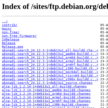
Index of /sites/ftp.debian.org/d
../
contrib/
main/
non-free/
non-free-firmware/
InRelease
Release
Release.gpg
akonadi-search_24.12.3-1+deb13u1_all-buildd.cha..>
akonadi-search_24.12.3-1+deb13u1_amd64-buildd.c..>
akonadi-search_24.12.3-1+deb13u1_arm64-buildd.c..>
akonadi-search_24.12.3-1+deb13u1_armel-buildd.c..>
akonadi-search_24.12.3-1+deb13u1_armhf-buildd.c..>
akonadi-search_24.12.3-1+deb13u1_i386-buildd.ch..>
akonadi-search_24.12.3-1+deb13u1_ppc64el-buildd..>
akonadi-search_24.12.3-1+deb13u1_riscv64-buildd..>
akonadi-search_24.12.3-1+deb13u1_s390x-buildd.c..>
akonadi-search_24.12.3-1+deb13u1_source.changes
alsa-lib_1.2.14-1+deb13u1_all-buildd.changes
alsa-lib_1.2.14-1+deb13u1_amd64-buildd.changes
alsa-lib_1.2.14-1+deb13u1_arm64-buildd.changes
alsa-lib_1.2.14-1+deb13u1_armel-buildd.changes
alsa-lib_1.2.14-1+deb13u1_armhf-buildd.changes
alsa-lib_1.2.14-1+deb13u1_i386-buildd.changes