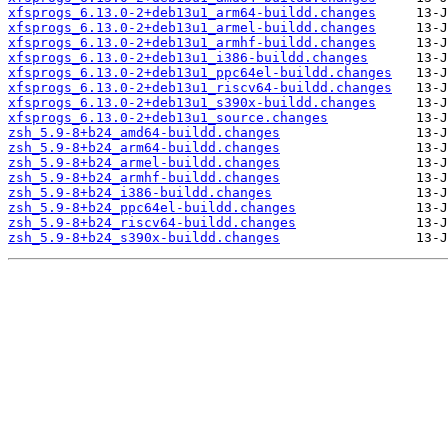
xfsprogs_6.13.0-2+deb13u1_arm64-buildd.changes
xfsprogs_6.13.0-2+deb13u1_armel-buildd.changes
xfsprogs_6.13.0-2+deb13u1_armhf-buildd.changes
xfsprogs_6.13.0-2+deb13u1_i386-buildd.changes
xfsprogs_6.13.0-2+deb13u1_ppc64el-buildd.changes
xfsprogs_6.13.0-2+deb13u1_riscv64-buildd.changes
xfsprogs_6.13.0-2+deb13u1_s390x-buildd.changes
xfsprogs_6.13.0-2+deb13u1_source.changes
zsh_5.9-8+b24_amd64-buildd.changes
zsh_5.9-8+b24_arm64-buildd.changes
zsh_5.9-8+b24_armel-buildd.changes
zsh_5.9-8+b24_armhf-buildd.changes
zsh_5.9-8+b24_i386-buildd.changes
zsh_5.9-8+b24_ppc64el-buildd.changes
zsh_5.9-8+b24_riscv64-buildd.changes
zsh_5.9-8+b24_s390x-buildd.changes