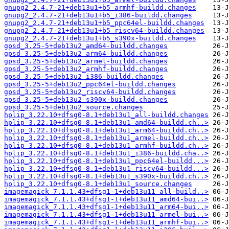
gnupg2_2.4.7-21+deb13u1+b5_armhf-buildd.changes
gnupg2_2.4.7-21+deb13u1+b5_i386-buildd.changes
gnupg2_2.4.7-21+deb13u1+b5_ppc64el-buildd.changes
gnupg2_2.4.7-21+deb13u1+b5_riscv64-buildd.changes
gnupg2_2.4.7-21+deb13u1+b5_s390x-buildd.changes
gpsd_3.25-5+deb13u2_amd64-buildd.changes
gpsd_3.25-5+deb13u2_arm64-buildd.changes
gpsd_3.25-5+deb13u2_armel-buildd.changes
gpsd_3.25-5+deb13u2_armhf-buildd.changes
gpsd_3.25-5+deb13u2_i386-buildd.changes
gpsd_3.25-5+deb13u2_ppc64el-buildd.changes
gpsd_3.25-5+deb13u2_riscv64-buildd.changes
gpsd_3.25-5+deb13u2_s390x-buildd.changes
gpsd_3.25-5+deb13u2_source.changes
hplip_3.22.10+dfsg0-8.1+deb13u1_all-buildd.changes
hplip_3.22.10+dfsg0-8.1+deb13u1_amd64-buildd.ch..>
hplip_3.22.10+dfsg0-8.1+deb13u1_arm64-buildd.ch..>
hplip_3.22.10+dfsg0-8.1+deb13u1_armel-buildd.ch..>
hplip_3.22.10+dfsg0-8.1+deb13u1_armhf-buildd.ch..>
hplip_3.22.10+dfsg0-8.1+deb13u1_i386-buildd.cha..>
hplip_3.22.10+dfsg0-8.1+deb13u1_ppc64el-buildd...>
hplip_3.22.10+dfsg0-8.1+deb13u1_riscv64-buildd...>
hplip_3.22.10+dfsg0-8.1+deb13u1_s390x-buildd.ch..>
hplip_3.22.10+dfsg0-8.1+deb13u1_source.changes
imagemagick_7.1.1.43+dfsg1-1+deb13u11_all-build..>
imagemagick_7.1.1.43+dfsg1-1+deb13u11_amd64-bui..>
imagemagick_7.1.1.43+dfsg1-1+deb13u11_arm64-bui..>
imagemagick_7.1.1.43+dfsg1-1+deb13u11_armel-bui..>
imagemagick_7.1.1.43+dfsg1-1+deb13u11_armhf-bui..>