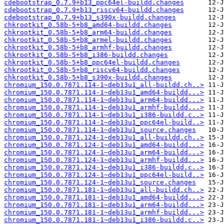
cdebootstrap_0.7.9+b13_ppc64el-buildd.changes
cdebootstrap_0.7.9+b13_riscv64-buildd.changes
cdebootstrap_0.7.9+b13_s390x-buildd.changes
chkrootkit_0.58b-5+b8_amd64-buildd.changes
chkrootkit_0.58b-5+b8_arm64-buildd.changes
chkrootkit_0.58b-5+b8_armel-buildd.changes
chkrootkit_0.58b-5+b8_armhf-buildd.changes
chkrootkit_0.58b-5+b8_i386-buildd.changes
chkrootkit_0.58b-5+b8_ppc64el-buildd.changes
chkrootkit_0.58b-5+b8_riscv64-buildd.changes
chkrootkit_0.58b-5+b8_s390x-buildd.changes
chromium_150.0.7871.114-1~deb13u1_all-buildd.ch..>
chromium_150.0.7871.114-1~deb13u1_amd64-buildd...>
chromium_150.0.7871.114-1~deb13u1_arm64-buildd...>
chromium_150.0.7871.114-1~deb13u1_armhf-buildd...>
chromium_150.0.7871.114-1~deb13u1_i386-buildd.c..>
chromium_150.0.7871.114-1~deb13u1_ppc64el-build..>
chromium_150.0.7871.114-1~deb13u1_source.changes
chromium_150.0.7871.124-1~deb13u1_all-buildd.ch..>
chromium_150.0.7871.124-1~deb13u1_amd64-buildd...>
chromium_150.0.7871.124-1~deb13u1_arm64-buildd...>
chromium_150.0.7871.124-1~deb13u1_armhf-buildd...>
chromium_150.0.7871.124-1~deb13u1_i386-buildd.c..>
chromium_150.0.7871.124-1~deb13u1_ppc64el-build..>
chromium_150.0.7871.124-1~deb13u1_source.changes
chromium_150.0.7871.181-1~deb13u1_all-buildd.ch..>
chromium_150.0.7871.181-1~deb13u1_amd64-buildd...>
chromium_150.0.7871.181-1~deb13u1_arm64-buildd...>
chromium_150.0.7871.181-1~deb13u1_armhf-buildd...>
chromium_150.0.7871.181-1~deb13u1_i386-buildd.c..>