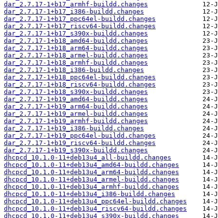
dar_2.7.17-1+b17_armhf-buildd.changes
dar_2.7.17-1+b17_i386-buildd.changes
dar_2.7.17-1+b17_ppc64el-buildd.changes
dar_2.7.17-1+b17_riscv64-buildd.changes
dar_2.7.17-1+b17_s390x-buildd.changes
dar_2.7.17-1+b18_amd64-buildd.changes
dar_2.7.17-1+b18_arm64-buildd.changes
dar_2.7.17-1+b18_armel-buildd.changes
dar_2.7.17-1+b18_armhf-buildd.changes
dar_2.7.17-1+b18_i386-buildd.changes
dar_2.7.17-1+b18_ppc64el-buildd.changes
dar_2.7.17-1+b18_riscv64-buildd.changes
dar_2.7.17-1+b18_s390x-buildd.changes
dar_2.7.17-1+b19_amd64-buildd.changes
dar_2.7.17-1+b19_arm64-buildd.changes
dar_2.7.17-1+b19_armel-buildd.changes
dar_2.7.17-1+b19_armhf-buildd.changes
dar_2.7.17-1+b19_i386-buildd.changes
dar_2.7.17-1+b19_ppc64el-buildd.changes
dar_2.7.17-1+b19_riscv64-buildd.changes
dar_2.7.17-1+b19_s390x-buildd.changes
dhcpcd_10.1.0-11+deb13u4_all-buildd.changes
dhcpcd_10.1.0-11+deb13u4_amd64-buildd.changes
dhcpcd_10.1.0-11+deb13u4_arm64-buildd.changes
dhcpcd_10.1.0-11+deb13u4_armel-buildd.changes
dhcpcd_10.1.0-11+deb13u4_armhf-buildd.changes
dhcpcd_10.1.0-11+deb13u4_i386-buildd.changes
dhcpcd_10.1.0-11+deb13u4_ppc64el-buildd.changes
dhcpcd_10.1.0-11+deb13u4_riscv64-buildd.changes
dhcpcd_10.1.0-11+deb13u4_s390x-buildd.changes