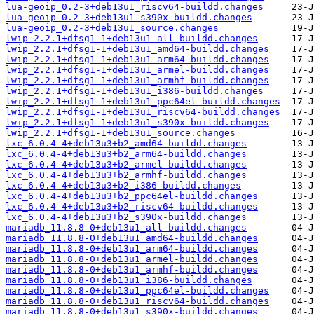
lua-geoip_0.2-3+deb13u1_riscv64-buildd.changes
lua-geoip_0.2-3+deb13u1_s390x-buildd.changes
lua-geoip_0.2-3+deb13u1_source.changes
lwip_2.2.1+dfsg1-1+deb13u1_all-buildd.changes
lwip_2.2.1+dfsg1-1+deb13u1_amd64-buildd.changes
lwip_2.2.1+dfsg1-1+deb13u1_arm64-buildd.changes
lwip_2.2.1+dfsg1-1+deb13u1_armel-buildd.changes
lwip_2.2.1+dfsg1-1+deb13u1_armhf-buildd.changes
lwip_2.2.1+dfsg1-1+deb13u1_i386-buildd.changes
lwip_2.2.1+dfsg1-1+deb13u1_ppc64el-buildd.changes
lwip_2.2.1+dfsg1-1+deb13u1_riscv64-buildd.changes
lwip_2.2.1+dfsg1-1+deb13u1_s390x-buildd.changes
lwip_2.2.1+dfsg1-1+deb13u1_source.changes
lxc_6.0.4-4+deb13u3+b2_amd64-buildd.changes
lxc_6.0.4-4+deb13u3+b2_arm64-buildd.changes
lxc_6.0.4-4+deb13u3+b2_armel-buildd.changes
lxc_6.0.4-4+deb13u3+b2_armhf-buildd.changes
lxc_6.0.4-4+deb13u3+b2_i386-buildd.changes
lxc_6.0.4-4+deb13u3+b2_ppc64el-buildd.changes
lxc_6.0.4-4+deb13u3+b2_riscv64-buildd.changes
lxc_6.0.4-4+deb13u3+b2_s390x-buildd.changes
mariadb_11.8.8-0+deb13u1_all-buildd.changes
mariadb_11.8.8-0+deb13u1_amd64-buildd.changes
mariadb_11.8.8-0+deb13u1_arm64-buildd.changes
mariadb_11.8.8-0+deb13u1_armel-buildd.changes
mariadb_11.8.8-0+deb13u1_armhf-buildd.changes
mariadb_11.8.8-0+deb13u1_i386-buildd.changes
mariadb_11.8.8-0+deb13u1_ppc64el-buildd.changes
mariadb_11.8.8-0+deb13u1_riscv64-buildd.changes
mariadb_11.8.8-0+deb13u1_s390x-buildd.changes