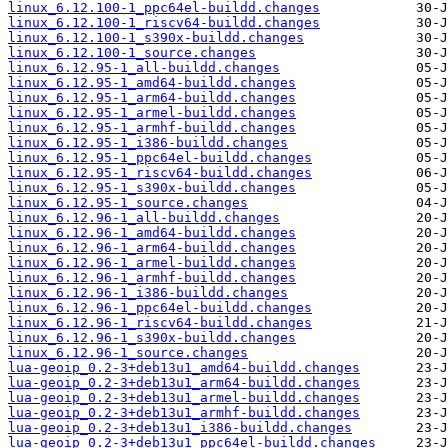
linux_6.12.100-1_ppc64el-buildd.changes
linux_6.12.100-1_riscv64-buildd.changes
linux_6.12.100-1_s390x-buildd.changes
linux_6.12.100-1_source.changes
linux_6.12.95-1_all-buildd.changes
linux_6.12.95-1_amd64-buildd.changes
linux_6.12.95-1_arm64-buildd.changes
linux_6.12.95-1_armel-buildd.changes
linux_6.12.95-1_armhf-buildd.changes
linux_6.12.95-1_i386-buildd.changes
linux_6.12.95-1_ppc64el-buildd.changes
linux_6.12.95-1_riscv64-buildd.changes
linux_6.12.95-1_s390x-buildd.changes
linux_6.12.95-1_source.changes
linux_6.12.96-1_all-buildd.changes
linux_6.12.96-1_amd64-buildd.changes
linux_6.12.96-1_arm64-buildd.changes
linux_6.12.96-1_armel-buildd.changes
linux_6.12.96-1_armhf-buildd.changes
linux_6.12.96-1_i386-buildd.changes
linux_6.12.96-1_ppc64el-buildd.changes
linux_6.12.96-1_riscv64-buildd.changes
linux_6.12.96-1_s390x-buildd.changes
linux_6.12.96-1_source.changes
lua-geoip_0.2-3+deb13u1_amd64-buildd.changes
lua-geoip_0.2-3+deb13u1_arm64-buildd.changes
lua-geoip_0.2-3+deb13u1_armel-buildd.changes
lua-geoip_0.2-3+deb13u1_armhf-buildd.changes
lua-geoip_0.2-3+deb13u1_i386-buildd.changes
lua-geoip_0.2-3+deb13u1_ppc64el-buildd.changes