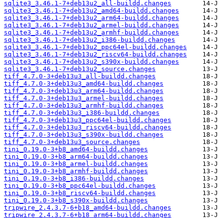
sqlite3_3.46.1-7+deb13u2_all-buildd.changes
sqlite3_3.46.1-7+deb13u2_amd64-buildd.changes
sqlite3_3.46.1-7+deb13u2_arm64-buildd.changes
sqlite3_3.46.1-7+deb13u2_armel-buildd.changes
sqlite3_3.46.1-7+deb13u2_armhf-buildd.changes
sqlite3_3.46.1-7+deb13u2_i386-buildd.changes
sqlite3_3.46.1-7+deb13u2_ppc64el-buildd.changes
sqlite3_3.46.1-7+deb13u2_riscv64-buildd.changes
sqlite3_3.46.1-7+deb13u2_s390x-buildd.changes
sqlite3_3.46.1-7+deb13u2_source.changes
tiff_4.7.0-3+deb13u3_all-buildd.changes
tiff_4.7.0-3+deb13u3_amd64-buildd.changes
tiff_4.7.0-3+deb13u3_arm64-buildd.changes
tiff_4.7.0-3+deb13u3_armel-buildd.changes
tiff_4.7.0-3+deb13u3_armhf-buildd.changes
tiff_4.7.0-3+deb13u3_i386-buildd.changes
tiff_4.7.0-3+deb13u3_ppc64el-buildd.changes
tiff_4.7.0-3+deb13u3_riscv64-buildd.changes
tiff_4.7.0-3+deb13u3_s390x-buildd.changes
tiff_4.7.0-3+deb13u3_source.changes
tini_0.19.0-3+b8_amd64-buildd.changes
tini_0.19.0-3+b8_arm64-buildd.changes
tini_0.19.0-3+b8_armel-buildd.changes
tini_0.19.0-3+b8_armhf-buildd.changes
tini_0.19.0-3+b8_i386-buildd.changes
tini_0.19.0-3+b8_ppc64el-buildd.changes
tini_0.19.0-3+b8_riscv64-buildd.changes
tini_0.19.0-3+b8_s390x-buildd.changes
tripwire_2.4.3.7-6+b18_amd64-buildd.changes
tripwire_2.4.3.7-6+b18_arm64-buildd.changes