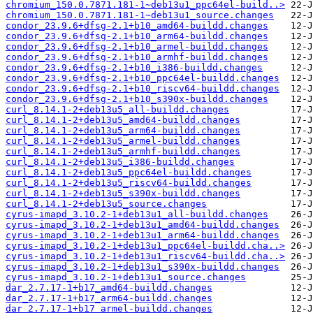
chromium_150.0.7871.181-1~deb13u1_ppc64el-build..>
chromium_150.0.7871.181-1~deb13u1_source.changes
condor_23.9.6+dfsg-2.1+b10_amd64-buildd.changes
condor_23.9.6+dfsg-2.1+b10_arm64-buildd.changes
condor_23.9.6+dfsg-2.1+b10_armel-buildd.changes
condor_23.9.6+dfsg-2.1+b10_armhf-buildd.changes
condor_23.9.6+dfsg-2.1+b10_i386-buildd.changes
condor_23.9.6+dfsg-2.1+b10_ppc64el-buildd.changes
condor_23.9.6+dfsg-2.1+b10_riscv64-buildd.changes
condor_23.9.6+dfsg-2.1+b10_s390x-buildd.changes
curl_8.14.1-2+deb13u5_all-buildd.changes
curl_8.14.1-2+deb13u5_amd64-buildd.changes
curl_8.14.1-2+deb13u5_arm64-buildd.changes
curl_8.14.1-2+deb13u5_armel-buildd.changes
curl_8.14.1-2+deb13u5_armhf-buildd.changes
curl_8.14.1-2+deb13u5_i386-buildd.changes
curl_8.14.1-2+deb13u5_ppc64el-buildd.changes
curl_8.14.1-2+deb13u5_riscv64-buildd.changes
curl_8.14.1-2+deb13u5_s390x-buildd.changes
curl_8.14.1-2+deb13u5_source.changes
cyrus-imapd_3.10.2-1+deb13u1_all-buildd.changes
cyrus-imapd_3.10.2-1+deb13u1_amd64-buildd.changes
cyrus-imapd_3.10.2-1+deb13u1_arm64-buildd.changes
cyrus-imapd_3.10.2-1+deb13u1_ppc64el-buildd.cha..>
cyrus-imapd_3.10.2-1+deb13u1_riscv64-buildd.cha..>
cyrus-imapd_3.10.2-1+deb13u1_s390x-buildd.changes
cyrus-imapd_3.10.2-1+deb13u1_source.changes
dar_2.7.17-1+b17_amd64-buildd.changes
dar_2.7.17-1+b17_arm64-buildd.changes
dar_2.7.17-1+b17_armel-buildd.changes