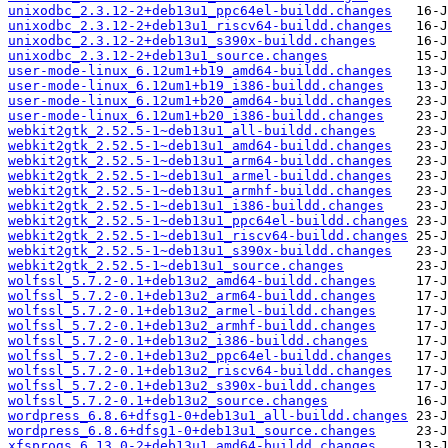
unixodbc_2.3.12-2+deb13u1_ppc64el-buildd.changes
unixodbc_2.3.12-2+deb13u1_riscv64-buildd.changes
unixodbc_2.3.12-2+deb13u1_s390x-buildd.changes
unixodbc_2.3.12-2+deb13u1_source.changes
user-mode-linux_6.12um1+b19_amd64-buildd.changes
user-mode-linux_6.12um1+b19_i386-buildd.changes
user-mode-linux_6.12um1+b20_amd64-buildd.changes
user-mode-linux_6.12um1+b20_i386-buildd.changes
webkit2gtk_2.52.5-1~deb13u1_all-buildd.changes
webkit2gtk_2.52.5-1~deb13u1_amd64-buildd.changes
webkit2gtk_2.52.5-1~deb13u1_arm64-buildd.changes
webkit2gtk_2.52.5-1~deb13u1_armel-buildd.changes
webkit2gtk_2.52.5-1~deb13u1_armhf-buildd.changes
webkit2gtk_2.52.5-1~deb13u1_i386-buildd.changes
webkit2gtk_2.52.5-1~deb13u1_ppc64el-buildd.changes
webkit2gtk_2.52.5-1~deb13u1_riscv64-buildd.changes
webkit2gtk_2.52.5-1~deb13u1_s390x-buildd.changes
webkit2gtk_2.52.5-1~deb13u1_source.changes
wolfssl_5.7.2-0.1+deb13u2_amd64-buildd.changes
wolfssl_5.7.2-0.1+deb13u2_arm64-buildd.changes
wolfssl_5.7.2-0.1+deb13u2_armel-buildd.changes
wolfssl_5.7.2-0.1+deb13u2_armhf-buildd.changes
wolfssl_5.7.2-0.1+deb13u2_i386-buildd.changes
wolfssl_5.7.2-0.1+deb13u2_ppc64el-buildd.changes
wolfssl_5.7.2-0.1+deb13u2_riscv64-buildd.changes
wolfssl_5.7.2-0.1+deb13u2_s390x-buildd.changes
wolfssl_5.7.2-0.1+deb13u2_source.changes
wordpress_6.8.6+dfsg1-0+deb13u1_all-buildd.changes
wordpress_6.8.6+dfsg1-0+deb13u1_source.changes
xfsprogs_6.13.0-2+deb13u1_amd64-buildd.changes