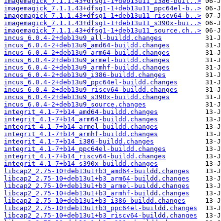
imagemagick_7.1.1.43+dfsg1-1+deb13u11_i386-buil..>
imagemagick_7.1.1.43+dfsg1-1+deb13u11_ppc64el-b..>
imagemagick_7.1.1.43+dfsg1-1+deb13u11_riscv64-b..>
imagemagick_7.1.1.43+dfsg1-1+deb13u11_s390x-bui..>
imagemagick_7.1.1.43+dfsg1-1+deb13u11_source.ch..>
incus_6.0.4-2+deb13u9_all-buildd.changes
incus_6.0.4-2+deb13u9_amd64-buildd.changes
incus_6.0.4-2+deb13u9_arm64-buildd.changes
incus_6.0.4-2+deb13u9_armel-buildd.changes
incus_6.0.4-2+deb13u9_armhf-buildd.changes
incus_6.0.4-2+deb13u9_i386-buildd.changes
incus_6.0.4-2+deb13u9_ppc64el-buildd.changes
incus_6.0.4-2+deb13u9_riscv64-buildd.changes
incus_6.0.4-2+deb13u9_s390x-buildd.changes
incus_6.0.4-2+deb13u9_source.changes
integrit_4.1-7+b14_amd64-buildd.changes
integrit_4.1-7+b14_arm64-buildd.changes
integrit_4.1-7+b14_armel-buildd.changes
integrit_4.1-7+b14_armhf-buildd.changes
integrit_4.1-7+b14_i386-buildd.changes
integrit_4.1-7+b14_ppc64el-buildd.changes
integrit_4.1-7+b14_riscv64-buildd.changes
integrit_4.1-7+b14_s390x-buildd.changes
libcap2_2.75-10+deb13u1+b3_amd64-buildd.changes
libcap2_2.75-10+deb13u1+b3_arm64-buildd.changes
libcap2_2.75-10+deb13u1+b3_armel-buildd.changes
libcap2_2.75-10+deb13u1+b3_armhf-buildd.changes
libcap2_2.75-10+deb13u1+b3_i386-buildd.changes
libcap2_2.75-10+deb13u1+b3_ppc64el-buildd.changes
libcap2_2.75-10+deb13u1+b3_riscv64-buildd.changes