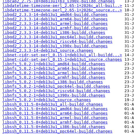
libcap2_2.75-10+deb13u1+b3_s390x-buildd.changes
libdatetime-timezone-perl_2.65-1+2026c_all-buil..>
libdatetime-timezone-perl_2.65-1+2026c_source.c..>
libgd2_2.3.3-14~deb13u1_amd64-buildd.changes
libgd2_2.3.3-14~deb13u1_arm64-buildd.changes
libgd2_2.3.3-14~deb13u1_armel-buildd.changes
libgd2_2.3.3-14~deb13u1_armhf-buildd.changes
libgd2_2.3.3-14~deb13u1_i386-buildd.changes
libgd2_2.3.3-14~deb13u1_ppc64el-buildd.changes
libgd2_2.3.3-14~deb13u1_riscv64-buildd.changes
libgd2_2.3.3-14~deb13u1_s390x-buildd.changes
libgd2_2.3.3-14~deb13u1_source.changes
libnet-cidr-set-perl_0.15-1+deb13u1_all-buildd...>
libnet-cidr-set-perl_0.15-1+deb13u1_source.changes
libnfs_5.0.2-1+deb13u1_amd64-buildd.changes
libnfs_5.0.2-1+deb13u1_arm64-buildd.changes
libnfs_5.0.2-1+deb13u1_armel-buildd.changes
libnfs_5.0.2-1+deb13u1_armhf-buildd.changes
libnfs_5.0.2-1+deb13u1_i386-buildd.changes
libnfs_5.0.2-1+deb13u1_ppc64el-buildd.changes
libnfs_5.0.2-1+deb13u1_riscv64-buildd.changes
libnfs_5.0.2-1+deb13u1_s390x-buildd.changes
libnfs_5.0.2-1+deb13u1_source.changes
libssh_0.11.5-0+deb13u1_all-buildd.changes
libssh_0.11.5-0+deb13u1_amd64-buildd.changes
libssh_0.11.5-0+deb13u1_arm64-buildd.changes
libssh_0.11.5-0+deb13u1_armel-buildd.changes
libssh_0.11.5-0+deb13u1_armhf-buildd.changes
libssh_0.11.5-0+deb13u1_i386-buildd.changes
libssh_0.11.5-0+deb13u1_ppc64el-buildd.changes