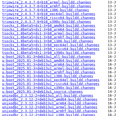
tripwire_2.4.3.7-6+b18_armel-buildd.changes
tripwire_2.4.3.7-6+b18_armhf-buildd.changes
tripwire_2.4.3.7-6+b18_i386-buildd.changes
tripwire_2.4.3.7-6+b18_ppc64el-buildd.changes
tripwire_2.4.3.7-6+b18_riscv64-buildd.changes
tripwire_2.4.3.7-6+b18_s390x-buildd.changes
tsocks_1.8beta5+ds1-3+b8_amd64-buildd.changes
tsocks_1.8beta5+ds1-3+b8_arm64-buildd.changes
tsocks_1.8beta5+ds1-3+b8_armel-buildd.changes
tsocks_1.8beta5+ds1-3+b8_armhf-buildd.changes
tsocks_1.8beta5+ds1-3+b8_i386-buildd.changes
tsocks_1.8beta5+ds1-3+b8_ppc64el-buildd.changes
tsocks_1.8beta5+ds1-3+b8_riscv64-buildd.changes
tsocks_1.8beta5+ds1-3+b8_s390x-buildd.changes
u-boot_2025.01-3+deb13u1_all-buildd.changes
u-boot_2025.01-3+deb13u1_amd64-buildd.changes
u-boot_2025.01-3+deb13u1_arm64-buildd.changes
u-boot_2025.01-3+deb13u1_armel-buildd.changes
u-boot_2025.01-3+deb13u1_armhf-buildd.changes
u-boot_2025.01-3+deb13u1_i386-buildd.changes
u-boot_2025.01-3+deb13u1_ppc64el-buildd.changes
u-boot_2025.01-3+deb13u1_riscv64-buildd.changes
u-boot_2025.01-3+deb13u1_s390x-buildd.changes
u-boot_2025.01-3+deb13u1_source.changes
unixodbc_2.3.12-2+deb13u1_all-buildd.changes
unixodbc_2.3.12-2+deb13u1_amd64-buildd.changes
unixodbc_2.3.12-2+deb13u1_arm64-buildd.changes
unixodbc_2.3.12-2+deb13u1_armel-buildd.changes
unixodbc_2.3.12-2+deb13u1_armhf-buildd.changes
unixodbc_2.3.12-2+deb13u1_i386-buildd.changes