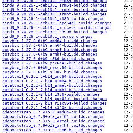
bind9_9.20.26-1~deb13u1_amd64-buildd.changes
bind9_9.20.26-1~deb13u1_arm64-buildd.changes
bind9_9.20.26-1~deb13u1_armel-buildd.changes
bind9_9.20.26-1~deb13u1_armhf-buildd.changes
bind9_9.20.26-1~deb13u1_i386-buildd.changes
bind9_9.20.26-1~deb13u1_ppc64el-buildd.changes
bind9_9.20.26-1~deb13u1_riscv64-buildd.changes
bind9_9.20.26-1~deb13u1_s390x-buildd.changes
bind9_9.20.26-1~deb13u1_source.changes
busybox_1.37.0-6+b9_amd64-buildd.changes
busybox_1.37.0-6+b9_arm64-buildd.changes
busybox_1.37.0-6+b9_armel-buildd.changes
busybox_1.37.0-6+b9_armhf-buildd.changes
busybox_1.37.0-6+b9_i386-buildd.changes
busybox_1.37.0-6+b9_ppc64el-buildd.changes
busybox_1.37.0-6+b9_riscv64-buildd.changes
busybox_1.37.0-6+b9_s390x-buildd.changes
catatonit_0.2.1-2+b14_amd64-buildd.changes
catatonit_0.2.1-2+b14_arm64-buildd.changes
catatonit_0.2.1-2+b14_armel-buildd.changes
catatonit_0.2.1-2+b14_armhf-buildd.changes
catatonit_0.2.1-2+b14_i386-buildd.changes
catatonit_0.2.1-2+b14_ppc64el-buildd.changes
catatonit_0.2.1-2+b14_riscv64-buildd.changes
catatonit_0.2.1-2+b14_s390x-buildd.changes
cdebootstrap_0.7.9+b13_amd64-buildd.changes
cdebootstrap_0.7.9+b13_arm64-buildd.changes
cdebootstrap_0.7.9+b13_armel-buildd.changes
cdebootstrap_0.7.9+b13_armhf-buildd.changes
cdebootstrap_0.7.9+b13_i386-buildd.changes