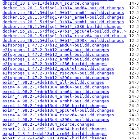
dhcpcd_10.1.0-11+deb13u4_source.changes
docker.io_26.1.5+dfsg1-9+b14_amd64-buildd.changes
docker.io_26.1.5+dfsg1-9+b14_arm64-buildd.changes
docker.io_26.1.5+dfsg1-9+b14_armel-buildd.changes
docker.io_26.1.5+dfsg1-9+b14_armhf-buildd.changes
docker.io_26.1.5+dfsg1-9+b14_i386-buildd.changes
docker.io_26.1.5+dfsg1-9+b14_ppc64el-buildd.cha..>
docker.io_26.1.5+dfsg1-9+b14_riscv64-buildd.cha..>
docker.io_26.1.5+dfsg1-9+b14_s390x-buildd.changes
e2fsprogs_1.47.2-3+b12_amd64-buildd.changes
e2fsprogs_1.47.2-3+b12_arm64-buildd.changes
e2fsprogs_1.47.2-3+b12_armel-buildd.changes
e2fsprogs_1.47.2-3+b12_armhf-buildd.changes
e2fsprogs_1.47.2-3+b12_i386-buildd.changes
e2fsprogs_1.47.2-3+b12_ppc64el-buildd.changes
e2fsprogs_1.47.2-3+b12_riscv64-buildd.changes
e2fsprogs_1.47.2-3+b12_s390x-buildd.changes
exim4_4.98.2-1+deb13u4_all-buildd.changes
exim4_4.98.2-1+deb13u4_amd64-buildd.changes
exim4_4.98.2-1+deb13u4_arm64-buildd.changes
exim4_4.98.2-1+deb13u4_armel-buildd.changes
exim4_4.98.2-1+deb13u4_armhf-buildd.changes
exim4_4.98.2-1+deb13u4_i386-buildd.changes
exim4_4.98.2-1+deb13u4_ppc64el-buildd.changes
exim4_4.98.2-1+deb13u4_riscv64-buildd.changes
exim4_4.98.2-1+deb13u4_s390x-buildd.changes
exim4_4.98.2-1+deb13u4_source.changes
expat_2.8.2-1~deb13u1_amd64-buildd.changes
expat_2.8.2-1~deb13u1_arm64-buildd.changes
expat_2.8.2-1~deb13u1_armel-buildd.changes