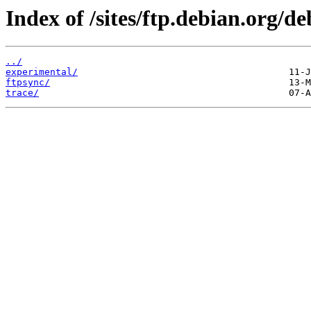
Index of /sites/ftp.debian.org/de
../
experimental/
ftpsync/
trace/