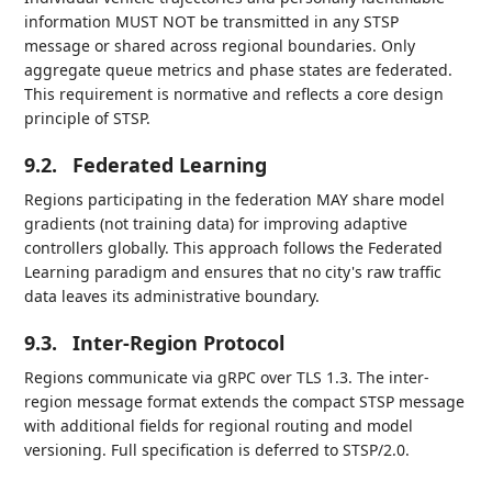
information MUST NOT be transmitted in any STSP
message or shared across regional boundaries. Only
aggregate queue metrics and phase states are federated.
This requirement is normative and reflects a core design
principle of STSP.
9.2.
Federated Learning
Regions participating in the federation MAY share model
gradients (not training data) for improving adaptive
controllers globally. This approach follows the Federated
Learning paradigm and ensures that no city's raw traffic
data leaves its administrative boundary.
9.3.
Inter-Region Protocol
Regions communicate via gRPC over TLS 1.3. The inter-
region message format extends the compact STSP message
with additional fields for regional routing and model
versioning. Full specification is deferred to STSP/2.0.