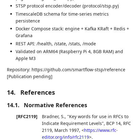
STSP protocol encoder/decoder (protocol/stsp.py)
TimescaleDB schema for time-series metrics
persistence
Docker Compose stack: engine + Kafka KRaft + Redis +
Grafana
REST API: /health, /state, /stats, /mode
Validated on ARM64 (Raspberry Pi 4, 8GB RAM) and
Apple M3
Repository: https://github.com/smartflow-stsp/reference
[Publication pending]
14.
References
14.1.
Normative References
[RFC2119]
Bradner, S.
,
"Key words for use in RFCs to
Indicate Requirement Levels"
,
BCP 14
,
RFC
2119
,
March 1997
,
<
https://www.rfc-
editor.org/info/rfc2119
>
.