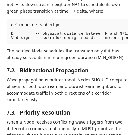
notify its downstream neighbor N+1 to schedule its own
green phase transition at time T + delta, where:
delta = D / V_design

D         -- physical distance between N and N+1, in
The notified Node schedules the transition only if it has
already served its minimum green duration (MIN_GREEN).
7.2.
Bidirectional Propagation
Wave propagation is bidirectional. Nodes SHOULD compute
offsets for both upstream and downstream neighbors to
accommodate traffic in both directions of a corridor
simultaneously.
7.3.
Priority Resolution
When a Node receives conflicting wave triggers from two
different corridors simultaneously, it MUST prioritize the