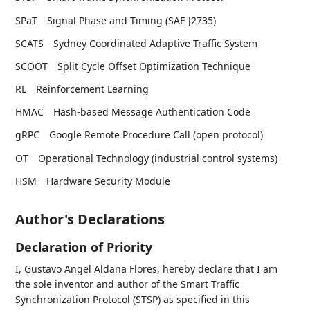
SPaT
Signal Phase and Timing (SAE J2735)
SCATS
Sydney Coordinated Adaptive Traffic System
SCOOT
Split Cycle Offset Optimization Technique
RL
Reinforcement Learning
HMAC
Hash-based Message Authentication Code
gRPC
Google Remote Procedure Call (open protocol)
OT
Operational Technology (industrial control systems)
HSM
Hardware Security Module
Author's Declarations
Declaration of Priority
I, Gustavo Angel Aldana Flores, hereby declare that I am
the sole inventor and author of the Smart Traffic
Synchronization Protocol (STSP) as specified in this