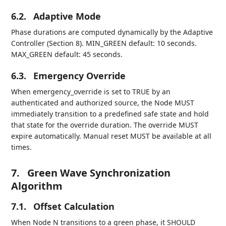
6.2.
Adaptive Mode
Phase durations are computed dynamically by the Adaptive
Controller (Section 8). MIN_GREEN default: 10 seconds.
MAX_GREEN default: 45 seconds.
6.3.
Emergency Override
When emergency_override is set to TRUE by an
authenticated and authorized source, the Node MUST
immediately transition to a predefined safe state and hold
that state for the override duration. The override MUST
expire automatically. Manual reset MUST be available at all
times.
7.
Green Wave Synchronization
Algorithm
7.1.
Offset Calculation
When Node N transitions to a green phase, it SHOULD