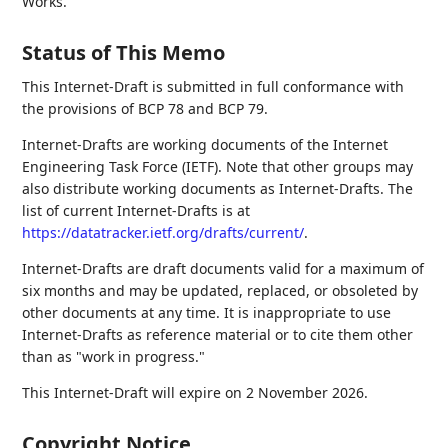
Works.
Status of This Memo
This Internet-Draft is submitted in full conformance with
the provisions of BCP 78 and BCP 79.
Internet-Drafts are working documents of the Internet
Engineering Task Force (IETF). Note that other groups may
also distribute working documents as Internet-Drafts. The
list of current Internet-Drafts is at
https://datatracker.ietf.org/drafts/current/
.
Internet-Drafts are draft documents valid for a maximum of
six months and may be updated, replaced, or obsoleted by
other documents at any time. It is inappropriate to use
Internet-Drafts as reference material or to cite them other
than as "work in progress."
This Internet-Draft will expire on 2 November 2026.
Copyright Notice