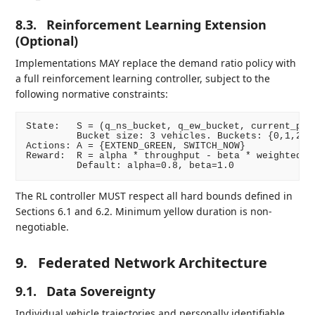
8.3.
Reinforcement Learning Extension
(Optional)
Implementations MAY replace the demand ratio policy with
a full reinforcement learning controller, subject to the
following normative constraints:
State:   S = (q_ns_bucket, q_ew_bucket, current_phas
         Bucket size: 3 vehicles. Buckets: {0,1,2,3,
Actions: A = {EXTEND_GREEN, SWITCH_NOW}

Reward:  R = alpha * throughput - beta * weighted_wa
The RL controller MUST respect all hard bounds defined in
Sections 6.1 and 6.2. Minimum yellow duration is non-
negotiable.
9.
Federated Network Architecture
9.1.
Data Sovereignty
Individual vehicle trajectories and personally identifiable