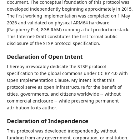
document. The conceptual foundation of this protocol was
developed independently beginning approximately in 2015.
The first working implementation was completed on 1 May
2026 and validated on physical ARM64 hardware
(Raspberry Pi 4, 8GB RAM) running a full production stack.
This Internet-Draft constitutes the first formal public
disclosure of the STSP protocol specification.
Declaration of Open Intent
I hereby irrevocably dedicate the STSP protocol
specification to the global commons under CC BY 4.0 with
Open Implementation Clause. My intent is that this
protocol serve as open infrastructure for the benefit of
cities, governments, and citizens worldwide -- without
commercial enclosure -- while preserving permanent
attribution to its author.
Declaration of Independence
This protocol was developed independently, without
funding from any government, corporation, or institution.