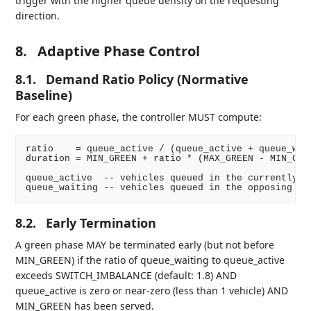
trigger with the higher queue density on the requesting
direction.
8.
Adaptive Phase Control
8.1.
Demand Ratio Policy (Normative
Baseline)
For each green phase, the controller MUST compute:
ratio    = queue_active / (queue_active + queue_wait
duration = MIN_GREEN + ratio * (MAX_GREEN - MIN_GREE
queue_active  -- vehicles queued in the currently gr
8.2.
Early Termination
A green phase MAY be terminated early (but not before
MIN_GREEN) if the ratio of queue_waiting to queue_active
exceeds SWITCH_IMBALANCE (default: 1.8) AND
queue_active is zero or near-zero (less than 1 vehicle) AND
MIN_GREEN has been served.