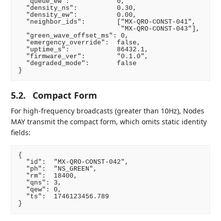
  "queue_ew":            0,

  "density_ns":          0.30,

  "density_ew":          0.00,

  "neighbor_ids":        ["MX-QRO-CONST-041",

                          "MX-QRO-CONST-043"],

  "green_wave_offset_ms": 0,

  "emergency_override":  false,

  "uptime_s":            86432.1,

  "firmware_ver":        "0.1.0",

  "degraded_mode":       false

5.2.
Compact Form
For high-frequency broadcasts (greater than 10Hz), Nodes
MAY transmit the compact form, which omits static identity
fields:
{

  "id":  "MX-QRO-CONST-042",

  "ph":  "NS_GREEN",

  "rm":  18400,

  "qns": 3,

  "qew": 0,

  "ts":  1746123456.789
