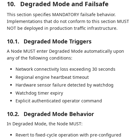
10.
Degraded Mode and Failsafe
This section specifies MANDATORY failsafe behavior.
Implementations that do not conform to this section MUST
NOT be deployed in production traffic infrastructure.
10.1.
Degraded Mode Triggers
A Node MUST enter Degraded Mode automatically upon
any of the following conditions:
Network connectivity loss exceeding 30 seconds
Regional engine heartbeat timeout
Hardware sensor failure detected by watchdog
Watchdog timer expiry
Explicit authenticated operator command
10.2.
Degraded Mode Behavior
In Degraded Mode, the Node MUST:
Revert to fixed-cycle operation with pre-configured