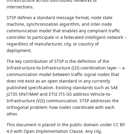
infrastructure across distributed networks of
intersections.
STSP defines a standard message format, node state
machine, synchronization algorithm, and inter-node
communication model that enables any compliant traffic
controller to participate in a federated intelligent network --
regardless of manufacturer, city, or country of
deployment.
The key contribution of STSP is the definition of the
Infrastructure-to-Infrastructure (I2I) coordination layer -- a
communication model between traffic signal nodes that
does not exist as an open standard in any currently
published specification. Existing standards such as SAE
J2735 SPaT/MAP and ETSI ITS-G5 address Vehicle-to-
Infrastructure (V2I) communication. STSP addresses the
orthogonal problem: how nodes coordinate with each
other.
This document is placed in the public domain under CC BY
4.0 with Open Implementation Clause. Any city,