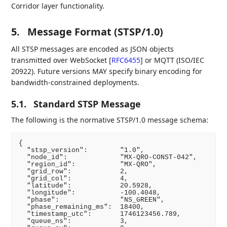
Corridor layer functionality.
5.
Message Format (STSP/1.0)
All STSP messages are encoded as JSON objects
transmitted over WebSocket
[
RFC6455
]
or MQTT (ISO/IEC
20922). Future versions MAY specify binary encoding for
bandwidth-constrained deployments.
5.1.
Standard STSP Message
The following is the normative STSP/1.0 message schema:
{

  "stsp_version":        "1.0",

  "node_id":             "MX-QRO-CONST-042",

  "region_id":           "MX-QRO",

  "grid_row":            2,

  "grid_col":            4,

  "latitude":            20.5928,

  "longitude":           -100.4048,

  "phase":               "NS_GREEN",

  "phase_remaining_ms":  18400,

  "timestamp_utc":       1746123456.789,

  "queue_ns":            3,
