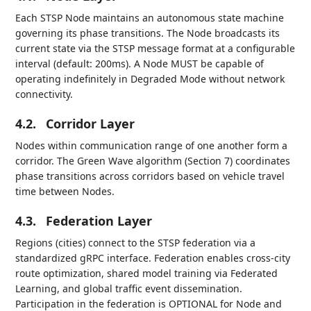
Each STSP Node maintains an autonomous state machine
governing its phase transitions. The Node broadcasts its
current state via the STSP message format at a configurable
interval (default: 200ms). A Node MUST be capable of
operating indefinitely in Degraded Mode without network
connectivity.
4.2.
Corridor Layer
Nodes within communication range of one another form a
corridor. The Green Wave algorithm (Section 7) coordinates
phase transitions across corridors based on vehicle travel
time between Nodes.
4.3.
Federation Layer
Regions (cities) connect to the STSP federation via a
standardized gRPC interface. Federation enables cross-city
route optimization, shared model training via Federated
Learning, and global traffic event dissemination.
Participation in the federation is OPTIONAL for Node and