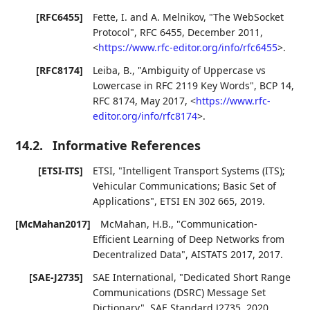
[RFC6455]
Fette, I.
and
A. Melnikov
,
"The WebSocket
Protocol"
,
RFC 6455
,
December 2011
,
<
https://www.rfc-editor.org/info/rfc6455
>
.
[RFC8174]
Leiba, B.
,
"Ambiguity of Uppercase vs
Lowercase in RFC 2119 Key Words"
,
BCP 14
,
RFC 8174
,
May 2017
,
<
https://www.rfc-
editor.org/info/rfc8174
>
.
14.2.
Informative References
[ETSI-ITS]
ETSI
,
"Intelligent Transport Systems (ITS);
Vehicular Communications; Basic Set of
Applications"
,
ETSI EN 302 665
,
2019
.
[McMahan2017]
McMahan, H.B.
,
"Communication-
Efficient Learning of Deep Networks from
Decentralized Data"
,
AISTATS 2017
,
2017
.
[SAE-J2735]
SAE International
,
"Dedicated Short Range
Communications (DSRC) Message Set
Dictionary"
,
SAE Standard J2735
,
2020
.