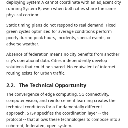
deploying System A cannot coordinate with an adjacent city
running System B, even when both cities share the same
physical corridor.
Static timing plans do not respond to real demand. Fixed
green cycles optimized for average conditions perform
poorly during peak hours, incidents, special events, or
adverse weather.
Absence of federation means no city benefits from another
city's operational data. Cities independently develop
solutions that could be shared. No equivalent of internet
routing exists for urban traffic.
2.2.
The Technical Opportunity
The convergence of edge computing, 5G connectivity,
computer vision, and reinforcement learning creates the
technical conditions for a fundamentally different
approach. STSP specifies the coordination layer -- the
protocol -- that allows these technologies to compose into a
coherent, federated, open system.