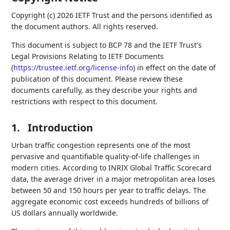
Copyright (c) 2026 IETF Trust and the persons identified as
the document authors. All rights reserved.
This document is subject to BCP 78 and the IETF Trust's
Legal Provisions Relating to IETF Documents
(
https://trustee.ietf.org/license-info
) in effect on the date of
publication of this document. Please review these
documents carefully, as they describe your rights and
restrictions with respect to this document.
1.
Introduction
Urban traffic congestion represents one of the most
pervasive and quantifiable quality-of-life challenges in
modern cities. According to INRIX Global Traffic Scorecard
data, the average driver in a major metropolitan area loses
between 50 and 150 hours per year to traffic delays. The
aggregate economic cost exceeds hundreds of billions of
US dollars annually worldwide.