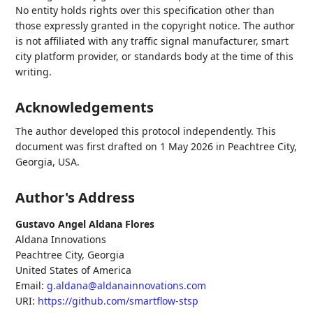
No entity holds rights over this specification other than
those expressly granted in the copyright notice. The author
is not affiliated with any traffic signal manufacturer, smart
city platform provider, or standards body at the time of this
writing.
Acknowledgements
The author developed this protocol independently. This
document was first drafted on 1 May 2026 in Peachtree City,
Georgia, USA.
Author's Address
Gustavo Angel Aldana Flores
Aldana Innovations
Peachtree City
,
Georgia
United States of America
Email:
g.aldana@aldanainnovations.com
URI:
https://github.com/smartflow-stsp