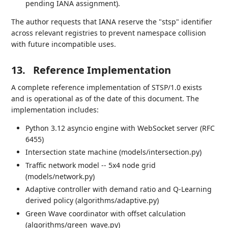
pending IANA assignment).
The author requests that IANA reserve the "stsp" identifier
across relevant registries to prevent namespace collision
with future incompatible uses.
13.
Reference Implementation
A complete reference implementation of STSP/1.0 exists
and is operational as of the date of this document. The
implementation includes:
Python 3.12 asyncio engine with WebSocket server (RFC
6455)
Intersection state machine (models/intersection.py)
Traffic network model -- 5x4 node grid
(models/network.py)
Adaptive controller with demand ratio and Q-Learning
derived policy (algorithms/adaptive.py)
Green Wave coordinator with offset calculation
(algorithms/green_wave.py)