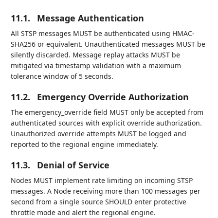
11.1.
Message Authentication
All STSP messages MUST be authenticated using HMAC-
SHA256 or equivalent. Unauthenticated messages MUST be
silently discarded. Message replay attacks MUST be
mitigated via timestamp validation with a maximum
tolerance window of 5 seconds.
11.2.
Emergency Override Authorization
The emergency_override field MUST only be accepted from
authenticated sources with explicit override authorization.
Unauthorized override attempts MUST be logged and
reported to the regional engine immediately.
11.3.
Denial of Service
Nodes MUST implement rate limiting on incoming STSP
messages. A Node receiving more than 100 messages per
second from a single source SHOULD enter protective
throttle mode and alert the regional engine.