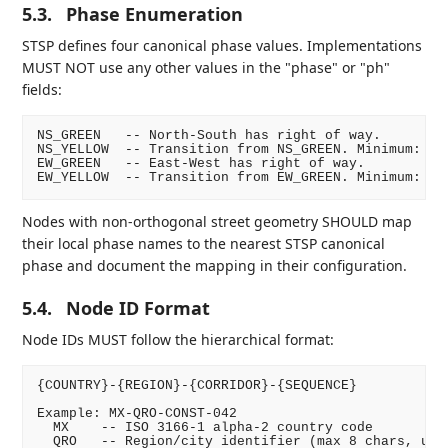
5.3.
Phase Enumeration
STSP defines four canonical phase values. Implementations
MUST NOT use any other values in the "phase" or "ph"
fields:
NS_GREEN   -- North-South has right of way.

NS_YELLOW  -- Transition from NS_GREEN. Minimum: 3 s
EW_GREEN   -- East-West has right of way.

Nodes with non-orthogonal street geometry SHOULD map
their local phase names to the nearest STSP canonical
phase and document the mapping in their configuration.
5.4.
Node ID Format
Node IDs MUST follow the hierarchical format:
{COUNTRY}-{REGION}-{CORRIDOR}-{SEQUENCE}

Example: MX-QRO-CONST-042

  MX    -- ISO 3166-1 alpha-2 country code

  QRO   -- Region/city identifier (max 8 chars, uppe