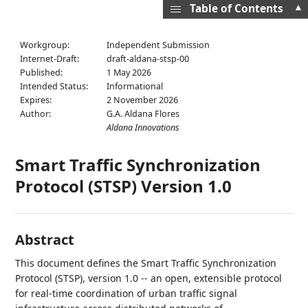
▲
Table of Contents
Workgroup:
Independent Submission
Internet-Draft:
draft-aldana-stsp-00
Published:
1 May 2026
Intended Status:
Informational
Expires:
2 November 2026
Author:
G.A. Aldana Flores
Aldana Innovations
Smart Traffic Synchronization
Protocol (STSP) Version 1.0
Abstract
This document defines the Smart Traffic Synchronization
Protocol (STSP), version 1.0 -- an open, extensible protocol
for real-time coordination of urban traffic signal