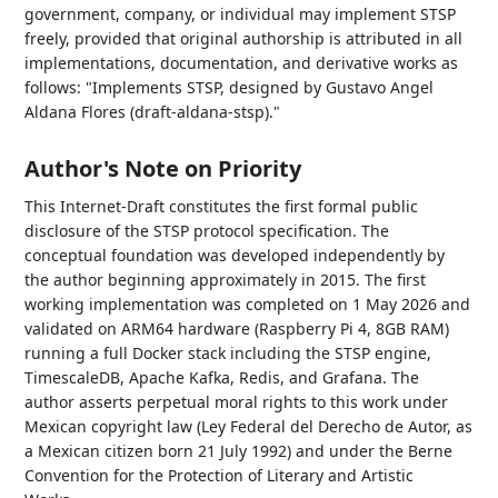
government, company, or individual may implement STSP
freely, provided that original authorship is attributed in all
implementations, documentation, and derivative works as
follows: "Implements STSP, designed by Gustavo Angel
Aldana Flores (draft-aldana-stsp)."
Author's Note on Priority
This Internet-Draft constitutes the first formal public
disclosure of the STSP protocol specification. The
conceptual foundation was developed independently by
the author beginning approximately in 2015. The first
working implementation was completed on 1 May 2026 and
validated on ARM64 hardware (Raspberry Pi 4, 8GB RAM)
running a full Docker stack including the STSP engine,
TimescaleDB, Apache Kafka, Redis, and Grafana. The
author asserts perpetual moral rights to this work under
Mexican copyright law (Ley Federal del Derecho de Autor, as
a Mexican citizen born 21 July 1992) and under the Berne
Convention for the Protection of Literary and Artistic