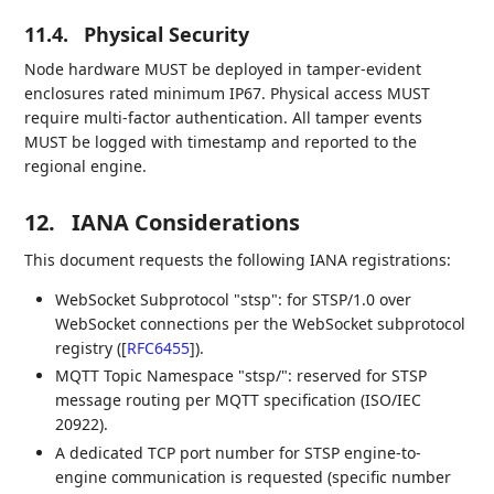
11.4.
Physical Security
Node hardware MUST be deployed in tamper-evident
enclosures rated minimum IP67. Physical access MUST
require multi-factor authentication. All tamper events
MUST be logged with timestamp and reported to the
regional engine.
12.
IANA Considerations
This document requests the following IANA registrations:
WebSocket Subprotocol "stsp": for STSP/1.0 over
WebSocket connections per the WebSocket subprotocol
registry (
[
RFC6455
]
).
MQTT Topic Namespace "stsp/": reserved for STSP
message routing per MQTT specification (ISO/IEC
20922).
A dedicated TCP port number for STSP engine-to-
engine communication is requested (specific number