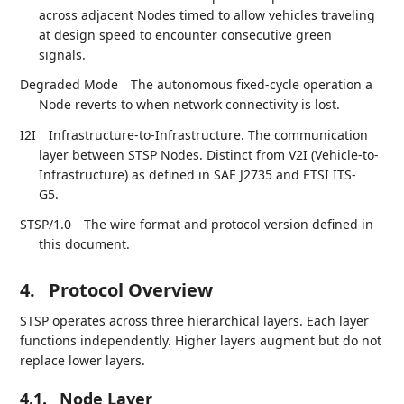
across adjacent Nodes timed to allow vehicles traveling
at design speed to encounter consecutive green
signals.
Degraded Mode
The autonomous fixed-cycle operation a
Node reverts to when network connectivity is lost.
I2I
Infrastructure-to-Infrastructure. The communication
layer between STSP Nodes. Distinct from V2I (Vehicle-to-
Infrastructure) as defined in SAE J2735 and ETSI ITS-
G5.
STSP/1.0
The wire format and protocol version defined in
this document.
4.
Protocol Overview
STSP operates across three hierarchical layers. Each layer
functions independently. Higher layers augment but do not
replace lower layers.
4.1.
Node Layer