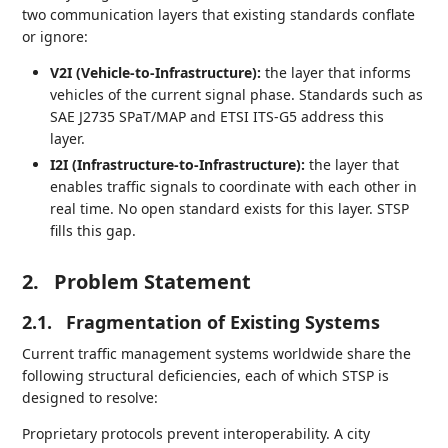
two communication layers that existing standards conflate
or ignore:
V2I (Vehicle-to-Infrastructure):
the layer that informs
vehicles of the current signal phase. Standards such as
SAE J2735 SPaT/MAP and ETSI ITS-G5 address this
layer.
I2I (Infrastructure-to-Infrastructure):
the layer that
enables traffic signals to coordinate with each other in
real time. No open standard exists for this layer. STSP
fills this gap.
2.
Problem Statement
2.1.
Fragmentation of Existing Systems
Current traffic management systems worldwide share the
following structural deficiencies, each of which STSP is
designed to resolve:
Proprietary protocols prevent interoperability. A city