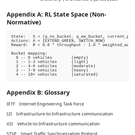
Appendix A: RL State Space (Non-
Normative)
State:   S = (q_ns_bucket, q_ew_bucket, current_phas
Actions: A = {EXTEND_GREEN, SWITCH_NOW}

Reward:  R = 0.8 * throughput - 1.0 * weighted_wait

Bucket mapping:

  0 -- 0 vehicles        (empty)

  1 -- 1-3 vehicles      (light)

  2 -- 4-6 vehicles      (moderate)

  3 -- 7-9 vehicles      (heavy)

Appendix B: Glossary
IETF
Internet Engineering Task Force
I2I
Infrastructure-to-Infrastructure communication
V2I
Vehicle-to-Infrastructure communication
STSP
Smart Traffic Synchronization Protocol