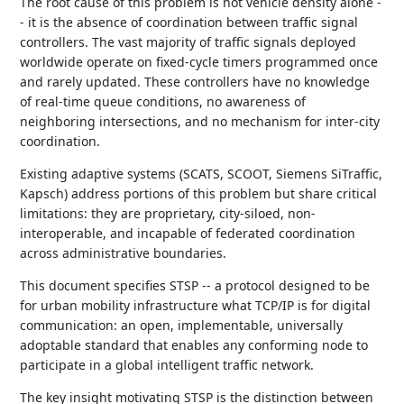
The root cause of this problem is not vehicle density alone -
- it is the absence of coordination between traffic signal
controllers. The vast majority of traffic signals deployed
worldwide operate on fixed-cycle timers programmed once
and rarely updated. These controllers have no knowledge
of real-time queue conditions, no awareness of
neighboring intersections, and no mechanism for inter-city
coordination.
Existing adaptive systems (SCATS, SCOOT, Siemens SiTraffic,
Kapsch) address portions of this problem but share critical
limitations: they are proprietary, city-siloed, non-
interoperable, and incapable of federated coordination
across administrative boundaries.
This document specifies STSP -- a protocol designed to be
for urban mobility infrastructure what TCP/IP is for digital
communication: an open, implementable, universally
adoptable standard that enables any conforming node to
participate in a global intelligent traffic network.
The key insight motivating STSP is the distinction between