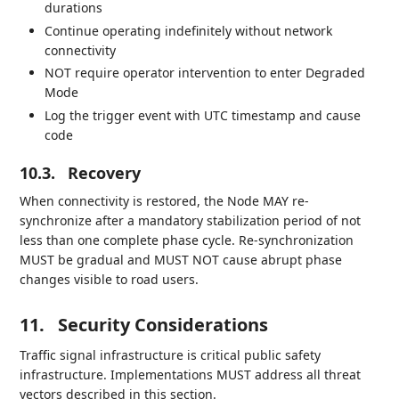
durations
Continue operating indefinitely without network
connectivity
NOT require operator intervention to enter Degraded
Mode
Log the trigger event with UTC timestamp and cause
code
10.3.
Recovery
When connectivity is restored, the Node MAY re-
synchronize after a mandatory stabilization period of not
less than one complete phase cycle. Re-synchronization
MUST be gradual and MUST NOT cause abrupt phase
changes visible to road users.
11.
Security Considerations
Traffic signal infrastructure is critical public safety
infrastructure. Implementations MUST address all threat
vectors described in this section.