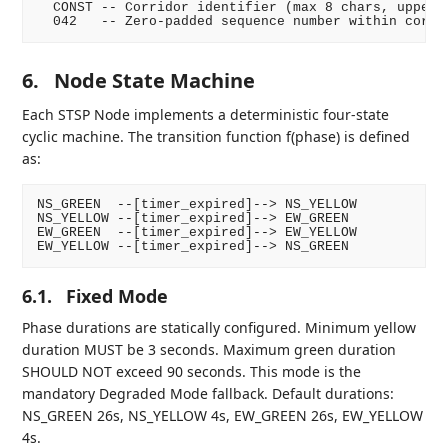
  CONST -- Corridor identifier (max 8 chars, upperca
6.
Node State Machine
Each STSP Node implements a deterministic four-state
cyclic machine. The transition function f(phase) is defined
as:
NS_GREEN  --[timer_expired]--> NS_YELLOW

NS_YELLOW --[timer_expired]--> EW_GREEN

EW_GREEN  --[timer_expired]--> EW_YELLOW

6.1.
Fixed Mode
Phase durations are statically configured. Minimum yellow
duration MUST be 3 seconds. Maximum green duration
SHOULD NOT exceed 90 seconds. This mode is the
mandatory Degraded Mode fallback. Default durations:
NS_GREEN 26s, NS_YELLOW 4s, EW_GREEN 26s, EW_YELLOW
4s.