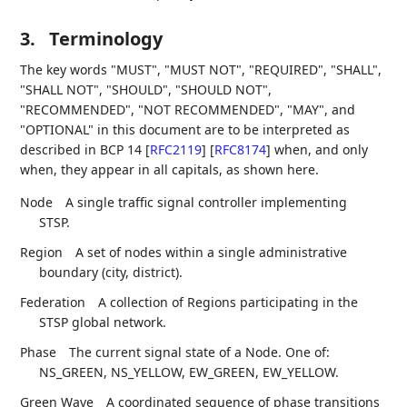
3.
Terminology
The key words "MUST", "MUST NOT", "REQUIRED", "SHALL",
"SHALL NOT", "SHOULD", "SHOULD NOT",
"RECOMMENDED", "NOT RECOMMENDED", "MAY", and
"OPTIONAL" in this document are to be interpreted as
described in BCP 14
[
RFC2119
]
[
RFC8174
]
when, and only
when, they appear in all capitals, as shown here.
Node
A single traffic signal controller implementing
STSP.
Region
A set of nodes within a single administrative
boundary (city, district).
Federation
A collection of Regions participating in the
STSP global network.
Phase
The current signal state of a Node. One of:
NS_GREEN, NS_YELLOW, EW_GREEN, EW_YELLOW.
Green Wave
A coordinated sequence of phase transitions